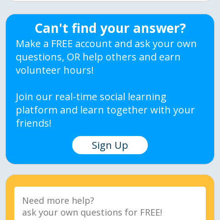
Can't find your answer?
Make a FREE account and ask your own
questions, OR help others and earn
volunteer hours!
Join our real-time social learning
platform and learn together with your
friends!
Sign Up