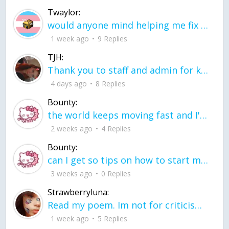
Twaylor:
would anyone mind helping me fix this in my code
1 week ago
9 Replies
TJH:
Thank you to staff and admin for keeping this place running
4 days ago
8 Replies
Bounty:
the world keeps moving fast and I'm stuck in a time lapse all I need is a minute
2 weeks ago
4 Replies
Bounty:
can I get so tips on how to start my journey into semi-realism art also on how to
3 weeks ago
0 Replies
Strawberryluna:
Read my poem. Im not for criticism its a poem I wrote after my breakup: Youu2019ll never understand the way you made me break, I hate that I still love you
1 week ago
5 Replies