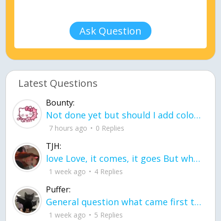
Ask Question
Latest Questions
Bounty:
Not done yet but should I add color when it is done n how is the finished one
7 hours ago
0 Replies
TJH:
love Love, it comes, it goes But what if it stayed stayed in the silence the storm stayed when the world was loud for me it's different; it left when it was
1 week ago
4 Replies
Puffer:
General question what came first the chicken or the egg itu2019s a trick question
1 week ago
5 Replies