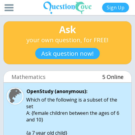
Sign Up
Ask
your own question, for FREE!
Ask question now!
Mathematics
5 Online
OpenStudy (anonymous):
Which of the following is a subset of the
set
A: {female children between the ages of 6
and 10}
{a 7 year old child}