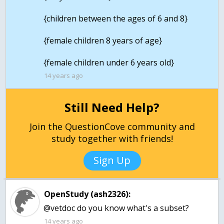
{children between the ages of 6 and 8}
{female children 8 years of age}
14 years ago
Still Need Help?
Join the QuestionCove community and
study together with friends!
Sign Up
OpenStudy (ash2326):
@vetdoc do you know what's a subset?
14 years ago