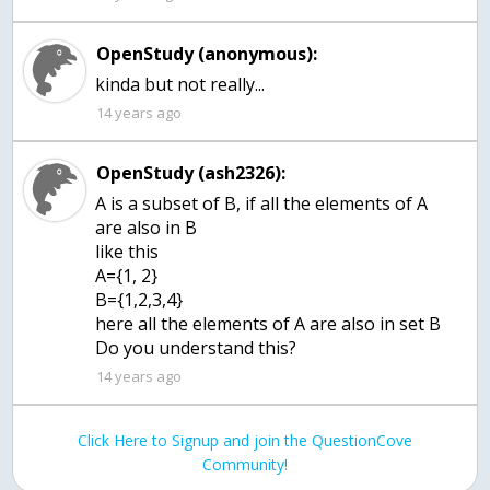
OpenStudy (anonymous):
kinda but not really...
14 years ago
OpenStudy (ash2326):
A is a subset of B, if all the elements of A
are also in B
like this
A={1, 2}
B={1,2,3,4}
here all the elements of A are also in set B
Do you understand this?
14 years ago
Click Here to Signup and join the QuestionCove
Community!