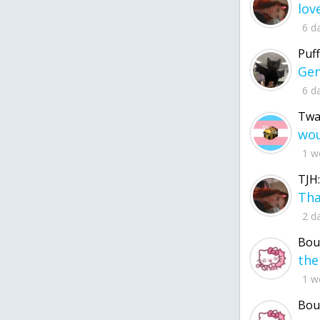
6 d
Puff
6 d
Twa
1 w
TJH:
2 d
Bou
1 w
Bou