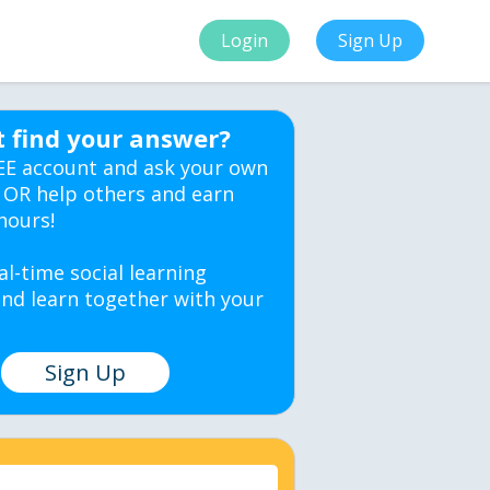
Login
Sign Up
t find your answer?
EE account and ask your own
 OR help others and earn
hours!
al-time social learning
nd learn together with your
Sign Up