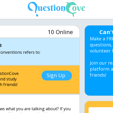
10 Online
Can'
Make a FR
questions,
:
volunteer 
Conventions refers to:
Join our re
platform a
estionCove
Sign Up
friends!
nd study
h friends!
ws what you are talking about? If you