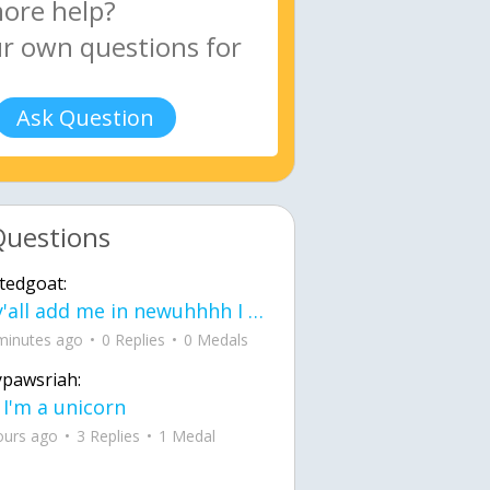
Ask Question
Questions
tedgoat:
Ay y'all add me in newuhhhh I need friends on ts
minutes ago
0 Replies
0 Medals
ypawsriah:
 I'm a unicorn
ours ago
3 Replies
1 Medal