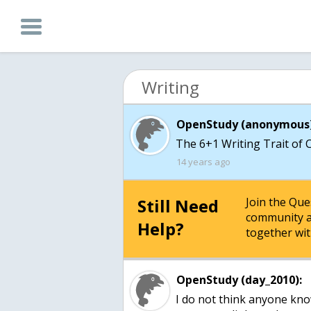
Writing
OpenStudy (anonymous)
The 6+1 Writing Trait of 
14 years ago
Still Need
Join the Qu
community a
Help?
together wit
OpenStudy (day_2010):
I do not think anyone kno