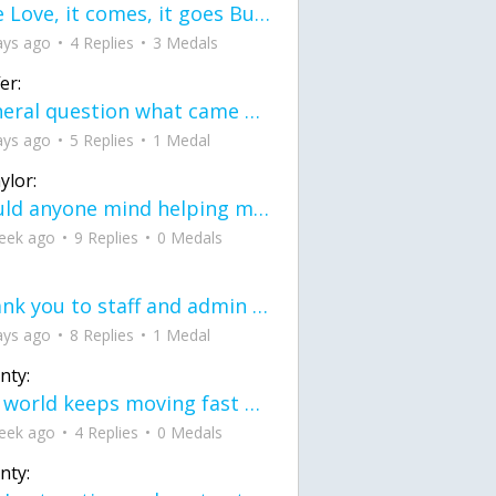
love Love, it comes, it goes But what if it stayed stayed in the silence the storm stayed when the world was loud for me it's different; it left when it was
ays ago
4 Replies
3 Medals
er:
General question what came first the chicken or the egg itu2019s a trick question
ays ago
5 Replies
1 Medal
ylor:
would anyone mind helping me fix this in my code
eek ago
9 Replies
0 Medals
Thank you to staff and admin for keeping this place running
ays ago
8 Replies
1 Medal
nty:
the world keeps moving fast and I'm stuck in a time lapse all I need is a minute
eek ago
4 Replies
0 Medals
nty: