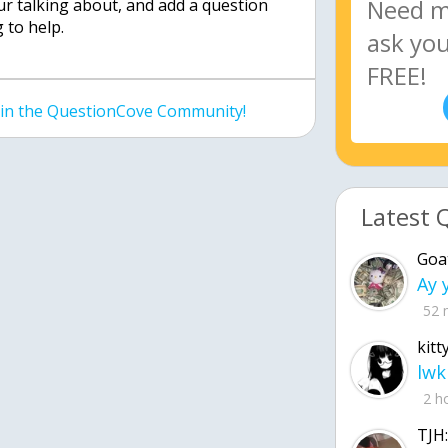
ur talking about, and add a question
 to help.
join the QuestionCove Community!
Latest 
Goa
52 
kitt
lwk
2 h
TJH: