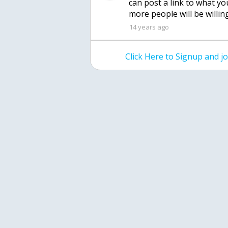
can post a link to what yo
more people will be willing
14 years ago
Click Here to Signup and 