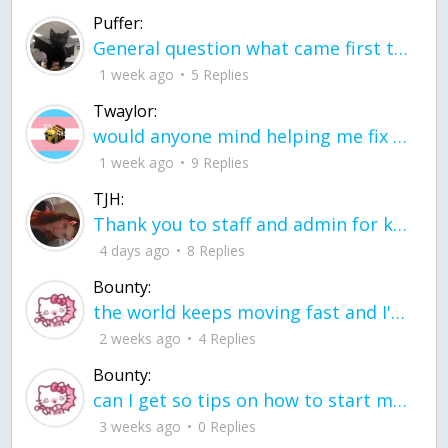
Puffer:
General question what came first the chicken or the egg itu2019s a trick question
1 week ago
5 Replies
Twaylor:
would anyone mind helping me fix this in my code
1 week ago
9 Replies
TJH:
Thank you to staff and admin for keeping this place running
4 days ago
8 Replies
Bounty:
the world keeps moving fast and I'm stuck in a time lapse all I need is a minute
2 weeks ago
4 Replies
Bounty:
can I get so tips on how to start my journey into semi-realism art also on how to
3 weeks ago
0 Replies