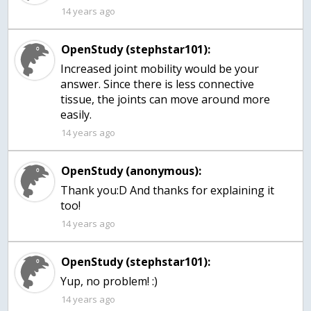
14 years ago
OpenStudy (stephstar101):
Increased joint mobility would be your
answer. Since there is less connective
tissue, the joints can move around more
easily.
14 years ago
OpenStudy (anonymous):
Thank you:D And thanks for explaining it
too!
14 years ago
OpenStudy (stephstar101):
Yup, no problem! :)
14 years ago