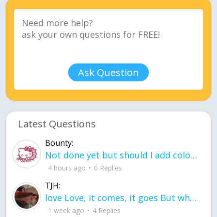
Ask Question
Latest Questions
Bounty:
Not done yet but should I add color when it is done n how is the finished one
4 hours ago
0 Replies
TJH:
love Love, it comes, it goes But what if it stayed stayed in the silence the storm stayed when the world was loud for me it's different; it left when it was
1 week ago
4 Replies