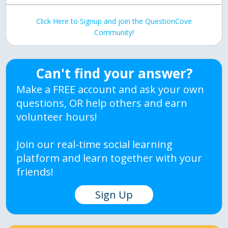
Click Here to Signup and join the QuestionCove
Community!
Can't find your answer?
Make a FREE account and ask your own
questions, OR help others and earn
volunteer hours!
Join our real-time social learning
platform and learn together with your
friends!
Sign Up