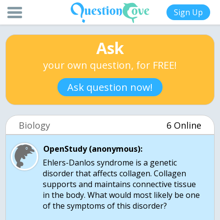
Sign Up
Ask
your own question, for FREE!
Ask question now!
Biology
6 Online
OpenStudy (anonymous):
Ehlers-Danlos syndrome is a genetic
disorder that affects collagen. Collagen
supports and maintains connective tissue
in the body. What would most likely be one
of the symptoms of this disorder?