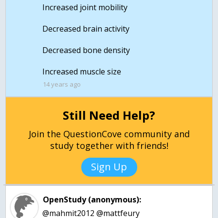
Increased joint mobility
Decreased brain activity
Decreased bone density
Increased muscle size
14 years ago
Still Need Help?
Join the QuestionCove community and
study together with friends!
Sign Up
OpenStudy (anonymous):
@mahmit2012 @mattfeury