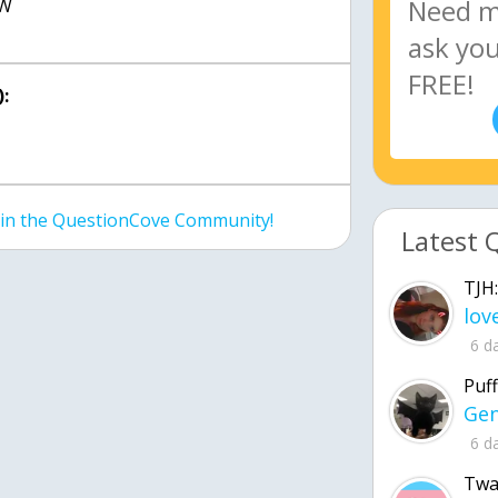
3W
:
join the QuestionCove Community!
Latest 
TJH:
6 d
Puff
6 d
Twa