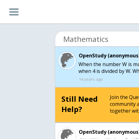
Mathematics
OpenStudy (anonymous)
When the number W is mult
when 4 is divided by W. Wh
14 years ago
Still Need
Join the Qu
community a
Help?
together wit
OpenStudy (anonymous)