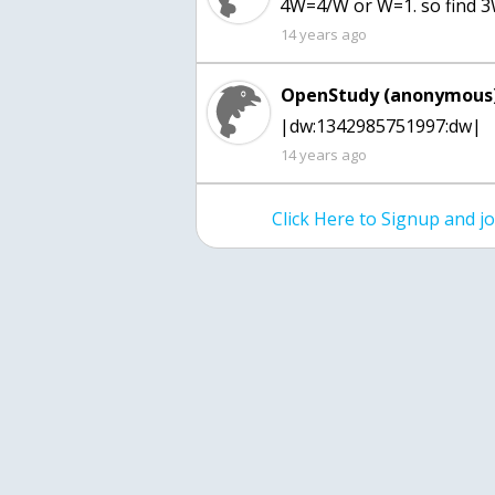
4W=4/W or W=1. so find 
14 years ago
OpenStudy (anonymous)
|dw:1342985751997:dw|
14 years ago
Click Here to Signup and 