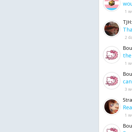
1 w
TJH:
2 d
Bou
1 w
Bou
3 w
Str
1 w
Bou