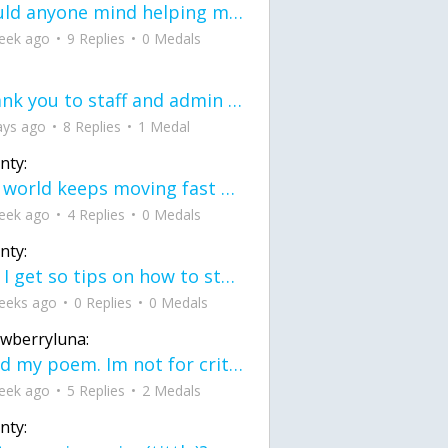
would anyone mind helping me fix this in my code
eek ago
9 Replies
0 Medals
Thank you to staff and admin for keeping this place running
ays ago
8 Replies
1 Medal
nty:
the world keeps moving fast and I'm stuck in a time lapse all I need is a minute
eek ago
4 Replies
0 Medals
nty:
can I get so tips on how to start my journey into semi-realism art also on how to
eeks ago
0 Replies
0 Medals
awberryluna:
Read my poem. Im not for criticism its a poem I wrote after my breakup: Youu2019ll never understand the way you made me break, I hate that I still love you
eek ago
5 Replies
2 Medals
nty: