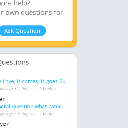
Ask Question
Questions
love Love, it comes, it goes But what if it stayed stayed in the silence the storm stayed when the world was loud for me it's different; it left when it was
ays ago
4 Replies
3 Medals
er:
General question what came first the chicken or the egg itu2019s a trick question
ays ago
5 Replies
1 Medal
ylor: