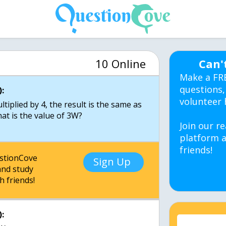
10 Online
Can'
Make a FR
questions,
:
volunteer 
iplied by 4, the result is the same as
at is the value of 3W?
Join our re
platform a
friends!
estionCove
Sign Up
nd study
h friends!
: