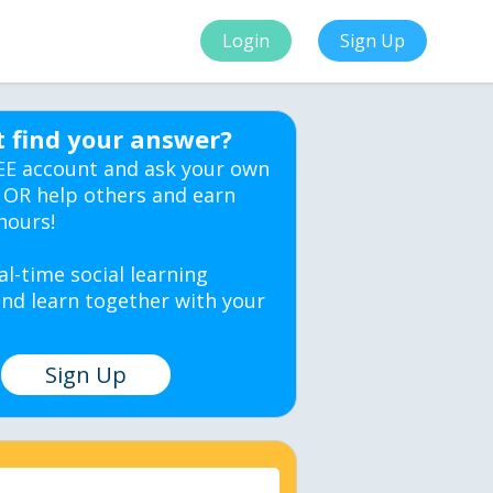
Login
Sign Up
t find your answer?
EE account and ask your own
 OR help others and earn
hours!
al-time social learning
nd learn together with your
Sign Up