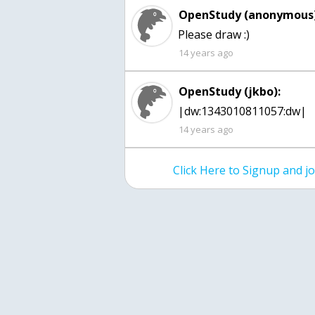
OpenStudy (anonymous)
Please draw :)
14 years ago
OpenStudy (jkbo):
|dw:1343010811057:dw|
14 years ago
Click Here to Signup and 