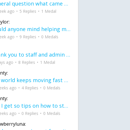
General question what came first the chicken or the egg itu2019s a trick question
eek ago
5 Replies
1 Medal
ylor:
would anyone mind helping me fix this in my code
eek ago
9 Replies
0 Medals
Thank you to staff and admin for keeping this place running
ays ago
8 Replies
1 Medal
nty:
the world keeps moving fast and I'm stuck in a time lapse all I need is a minute
eeks ago
4 Replies
0 Medals
nty:
can I get so tips on how to start my journey into semi-realism art also on how to
eeks ago
0 Replies
0 Medals
awberryluna: