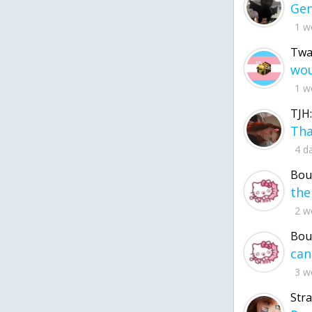
1 w
Twa
1 w
TJH:
4 d
Bou
2 w
Bou
3 w
Str