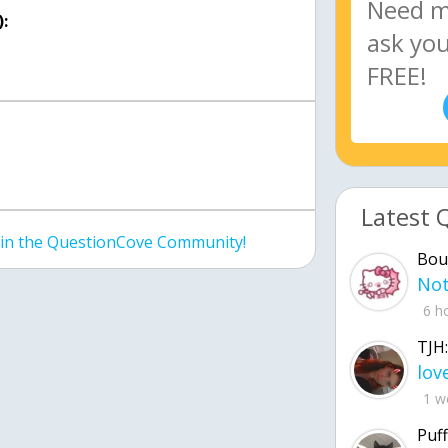
:
Latest 
join the QuestionCove Community!
Bou
6 h
TJH:
1 w
Puff