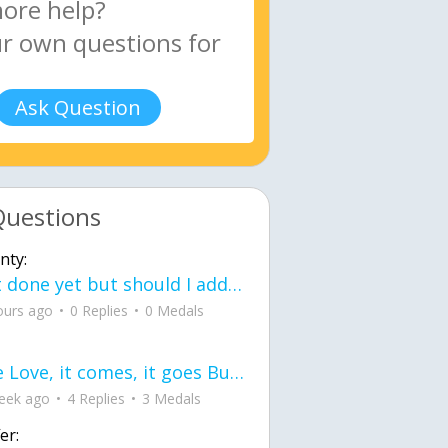
Ask Question
Questions
nty:
Not done yet but should I add color when it is done n how is the finished one
ours ago
0 Replies
0 Medals
love Love, it comes, it goes But what if it stayed stayed in the silence the storm stayed when the world was loud for me it's different; it left when it was
eek ago
4 Replies
3 Medals
er: