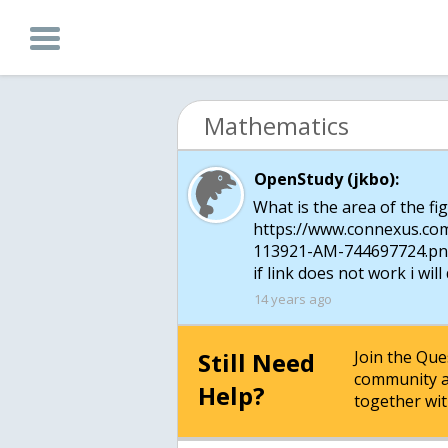
Mathematics
OpenStudy (jkbo):
What is the area of the fi
https://www.connexus.co
113921-AM-744697724.p
if link does not work i will 
14 years ago
Still Need
Join the Qu
community a
Help?
together wit