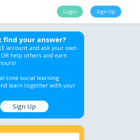
Login
Sign Up
t find your answer?
EE account and ask your own
 OR help others and earn
hours!
al-time social learning
nd learn together with your
Sign Up