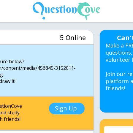
5 Online
Can'
Make a FR
questions,
volunteer 
gure below?
m/content/media/456845-3152011-
Join our re
ng
platform a
draw it!
friends!
estionCove
Sign Up
nd study
h friends!