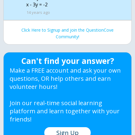
14 years ago
Click Here to Signup and join the QuestionCove
Community!
Can't find your answer?
Make a FREE account and ask your own
questions, OR help others and earn
volunteer hours!
Join our real-time social learning
platform and learn together with your
friends!
Sign Up