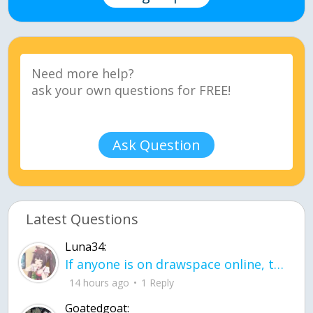
Ask Question
Latest Questions
Luna34:
If anyone is on drawspace online, tell ask them if they banned me? my acc name wa
14 hours ago
1 Reply
Goatedgoat: