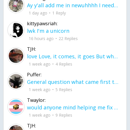
Ay y'all add me in newuhhhh I need friends on ts
1 day ago
1 Reply
kittypawsriah:
lwk I'm a unicorn
16 hours ago
22 Replies
TJH:
love Love, it comes, it goes But what if it stayed stayed in the silence the storm stayed when the world was loud for me it's different; it left when it was
1 week ago
4 Replies
Puffer:
General question what came first the chicken or the egg itu2019s a trick question
1 week ago
5 Replies
Twaylor:
would anyone mind helping me fix this in my code
1 week ago
9 Replies
TJH: