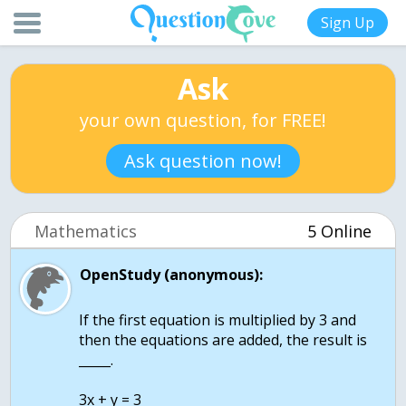
Sign Up
Ask
your own question, for FREE!
Ask question now!
Mathematics
5 Online
OpenStudy (anonymous):
If the first equation is multiplied by 3 and
then the equations are added, the result is
_____.
3x + y = 3