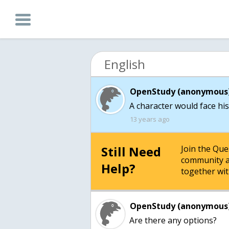
English
OpenStudy (anonymous)
A character would face his
13 years ago
Still Need
Join the Qu
community a
Help?
together wit
OpenStudy (anonymous)
Are there any options?