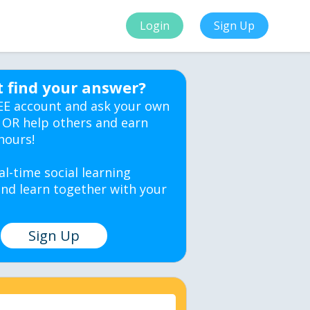
Login
Sign Up
t find your answer?
EE account and ask your own
 OR help others and earn
hours!
al-time social learning
nd learn together with your
Sign Up