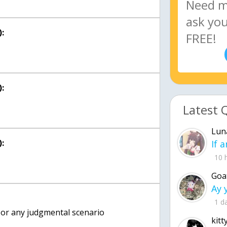
:
:
Latest 
Lun
:
10 
Goa
1 d
 or any judgmental scenario
kitt