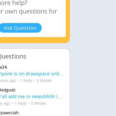
Ask Question
Questions
a34:
If anyone is on drawspace online, tell ask them if they banned me? my acc name wa
hours ago
1 Reply
0 Medals
tedgoat:
Ay y'all add me in newuhhhh I need friends on ts
ay ago
1 Reply
0 Medals
ypawsriah: