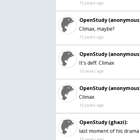
13 years ago
OpenStudy (anonymous)
Climax, maybe?
13 years ago
OpenStudy (anonymous)
It's deff. Climax
13 years ago
OpenStudy (anonymous)
13 years ago
OpenStudy (ghazi):
last moment of his drama
13 years ago