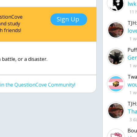
lwk
11 
estionCove
Sign Up
TJH:
nd study
h friends!
1 w
Puff
 battle, or a disaster.
1 w
Twa
join the QuestionCove Community!
1 w
TJH:
3 d
Bou