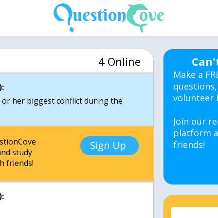
4 Online
Can'
Make a FR
questions,
:
volunteer 
 or her biggest conflict during the
Join our re
platform a
estionCove
Sign Up
friends!
nd study
h friends!
: