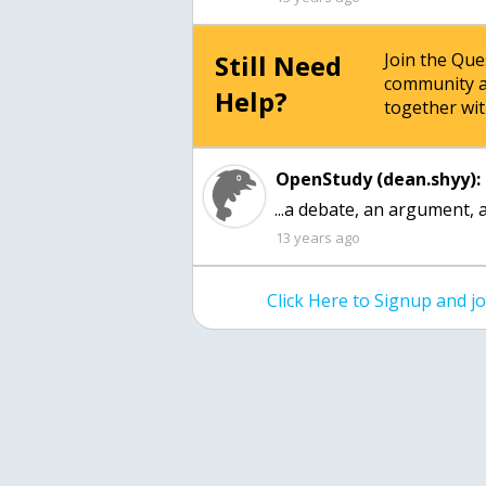
Still Need
Join the Qu
community a
Help?
together wit
OpenStudy (dean.shyy):
...a debate, an argument, a
13 years ago
Click Here to Signup and 