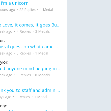
 I'm a unicorn
hours ago
22 Replies
1 Medal
love Love, it comes, it goes But what if it stayed stayed in the silence the storm stayed when the world was loud for me it's different; it left when it was
eek ago
4 Replies
3 Medals
er:
General question what came first the chicken or the egg itu2019s a trick question
eek ago
5 Replies
1 Medal
ylor:
would anyone mind helping me fix this in my code
eek ago
9 Replies
0 Medals
Thank you to staff and admin for keeping this place running
ays ago
8 Replies
1 Medal
nty: