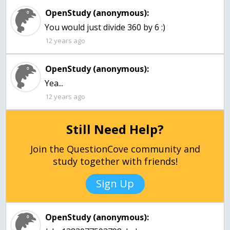
OpenStudy (anonymous):
You would just divide 360 by 6 :)
12 years ago
OpenStudy (anonymous):
Yea...
12 years ago
Still Need Help?
Join the QuestionCove community and
study together with friends!
Sign Up
OpenStudy (anonymous):