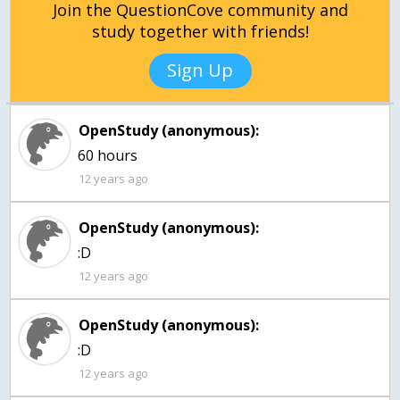
Join the QuestionCove community and
study together with friends!
Sign Up
OpenStudy (anonymous):
12 years ago
OpenStudy (anonymous):
:D
12 years ago
OpenStudy (anonymous):
:D
12 years ago