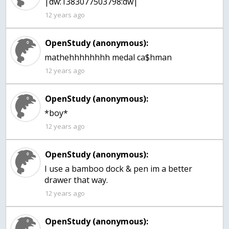
|dw:1383077503798:dw|
12 years ago
OpenStudy (anonymous):
mathehhhhhhhh medal ca$hman
12 years ago
OpenStudy (anonymous):
*boy*
12 years ago
OpenStudy (anonymous):
I use a bamboo dock & pen im a better
drawer that way.
12 years ago
OpenStudy (anonymous):