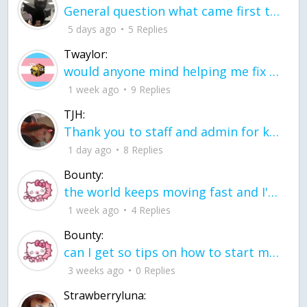
General question what came first the chicken or the egg itu2019s a trick question
5 days ago
5 Replies
Twaylor:
would anyone mind helping me fix this in my code
1 week ago
9 Replies
TJH:
Thank you to staff and admin for keeping this place running
1 day ago
8 Replies
Bounty:
the world keeps moving fast and I'm stuck in a time lapse all I need is a minute
1 week ago
4 Replies
Bounty:
can I get so tips on how to start my journey into semi-realism art also on how to
3 weeks ago
0 Replies
Strawberryluna: