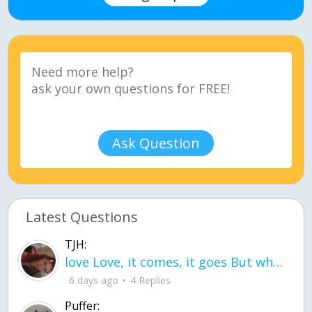
Ask Question
Latest Questions
TJH:
love Love, it comes, it goes But what if it stayed stayed in the silence the storm stayed when the world was loud for me it's different; it left when it was
6 days ago
4 Replies
Puffer: