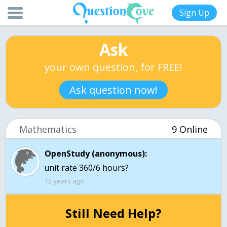
Sign Up
Ask
your own question, for FREE!
Ask question now!
Mathematics
9 Online
OpenStudy (anonymous):
unit rate 360/6 hours?
12 years ago
Still Need Help?