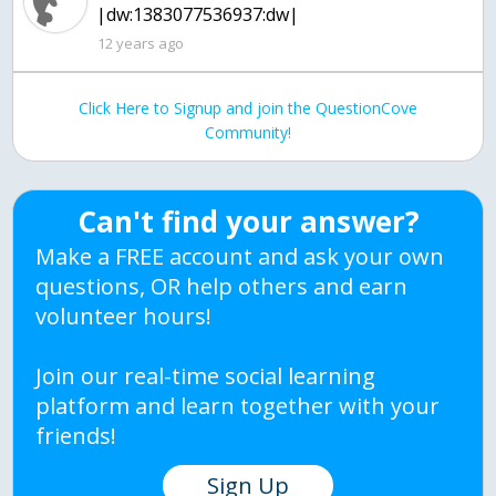
|dw:1383077536937:dw|
12 years ago
Click Here to Signup and join the QuestionCove
Community!
Can't find your answer?
Make a FREE account and ask your own
questions, OR help others and earn
volunteer hours!
Join our real-time social learning
platform and learn together with your
friends!
Sign Up