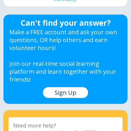
Can't find your answer?
Make a FREE account and ask your own
questions, OR help others and earn
volunteer hours!
Join our real-time social learning
platform and learn together with your
friends!
Sign Up