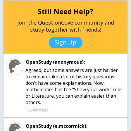
Still Need Help?
Join the QuestionCove community and
study together with friends!
Sign Up
OpenStudy (anonymous):
Agreed, but some answers are just harder
to explain. Like a lot of history questions
don't have some explanations. Now,
mathematics has the "Show your work" rule
or Literature, you can explain easier than
others.
12 years ago
OpenStudy (e.mccormick):