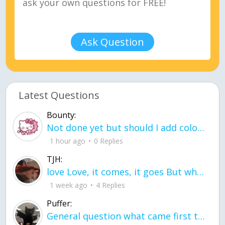
Ask Question
Latest Questions
Bounty:
Not done yet but should I add color when it is done n how is the finished one
1 hour ago
0 Replies
TJH:
love Love, it comes, it goes But what if it stayed stayed in the silence the storm stayed when the world was loud for me it's different; it left when it was
1 week ago
4 Replies
Puffer:
General question what came first the chicken or the egg itu2019s a trick question