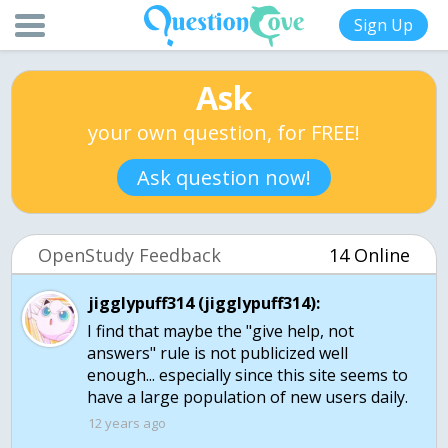
Sign Up
Ask
your own question, for FREE!
Ask question now!
OpenStudy Feedback
14 Online
jigglypuff314 (jigglypuff314):
I find that maybe the "give help, not
answers" rule is not publicized well
enough... especially since this site seems to
have a large population of new users daily.
12 years ago