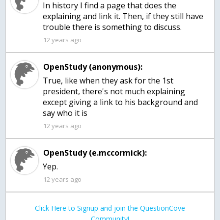
In history I find a page that does the
explaining and link it. Then, if they still have
trouble there is something to discuss.
12 years ago
OpenStudy (anonymous):
True, like when they ask for the 1st
president, there's not much explaining
except giving a link to his background and
say who it is
12 years ago
OpenStudy (e.mccormick):
Yep.
12 years ago
Click Here to Signup and join the QuestionCove
Community!