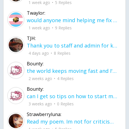
1 week ago
5 Replies
Twaylor:
would anyone mind helping me fix this in my code
1 week ago
9 Replies
TJH:
Thank you to staff and admin for keeping this place running
4 days ago
8 Replies
Bounty:
the world keeps moving fast and I'm stuck in a time lapse all I need is a minute
2 weeks ago
4 Replies
Bounty:
can I get so tips on how to start my journey into semi-realism art also on how to
3 weeks ago
0 Replies
Strawberryluna:
Read my poem. Im not for criticism its a poem I wrote after my breakup: Youu2019ll never understand the way you made me break, I hate that I still love you