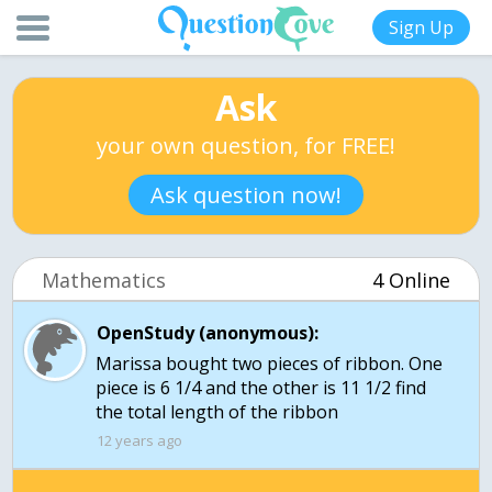
Sign Up
Ask
your own question, for FREE!
Ask question now!
Mathematics
4 Online
OpenStudy (anonymous):
Marissa bought two pieces of ribbon. One
piece is 6 1/4 and the other is 11 1/2 find
the total length of the ribbon
12 years ago