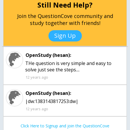
Still Need Help?
Join the QuestionCove community and
study together with friends!
Sign Up
OpenStudy (hesan):
THe question is very simple and easy to
12 years ago
OpenStudy (hesan):
|dw:1383143817253:dw|
12 years ago
Click Here to Signup and join the QuestionCove