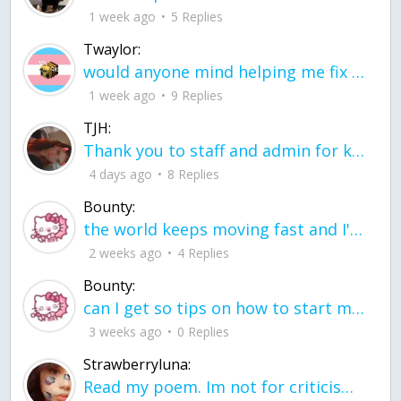
1 week ago
5 Replies
Twaylor:
would anyone mind helping me fix this in my code
1 week ago
9 Replies
TJH:
Thank you to staff and admin for keeping this place running
4 days ago
8 Replies
Bounty:
the world keeps moving fast and I'm stuck in a time lapse all I need is a minute
2 weeks ago
4 Replies
Bounty:
can I get so tips on how to start my journey into semi-realism art also on how to
3 weeks ago
0 Replies
Strawberryluna:
Read my poem. Im not for criticism its a poem I wrote after my breakup: Youu2019ll never understand the way you made me break, I hate that I still love you