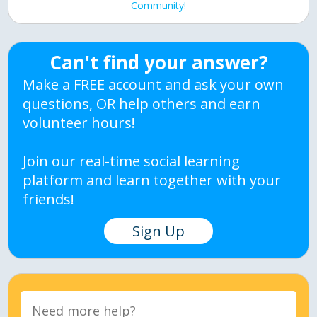
Community!
Can't find your answer?
Make a FREE account and ask your own
questions, OR help others and earn
volunteer hours!
Join our real-time social learning
platform and learn together with your
friends!
Sign Up