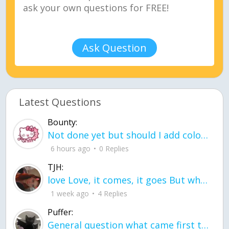
Ask Question
Latest Questions
Bounty:
Not done yet but should I add color when it is done n how is the finished one
6 hours ago
0 Replies
TJH:
love Love, it comes, it goes But what if it stayed stayed in the silence the storm stayed when the world was loud for me it's different; it left when it was
1 week ago
4 Replies
Puffer:
General question what came first the chicken or the egg itu2019s a trick question