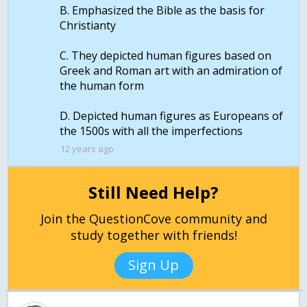
B. Emphasized the Bible as the basis for
Christianty
C. They depicted human figures based on
Greek and Roman art with an admiration of
the human form
D. Depicted human figures as Europeans of
the 1500s with all the imperfections
12 years ago
Still Need Help?
Join the QuestionCove community and
study together with friends!
Sign Up