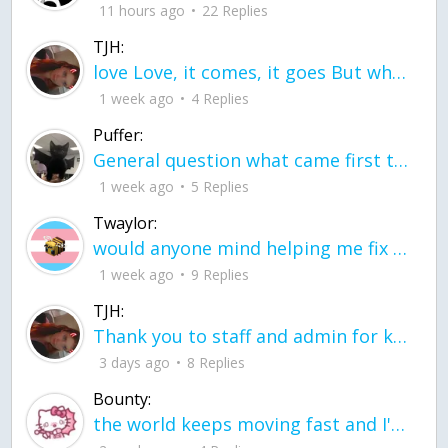
11 hours ago
22 Replies
TJH:
love Love, it comes, it goes But what if it stayed stayed in the silence the storm stayed when the world was loud for me it's different; it left when it was
1 week ago
4 Replies
Puffer:
General question what came first the chicken or the egg itu2019s a trick question
1 week ago
5 Replies
Twaylor:
would anyone mind helping me fix this in my code
1 week ago
9 Replies
TJH:
Thank you to staff and admin for keeping this place running
3 days ago
8 Replies
Bounty:
the world keeps moving fast and I'm stuck in a time lapse all I need is a minute