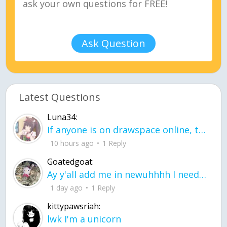
Ask Question
Latest Questions
Luna34:
If anyone is on drawspace online, tell ask them if they banned me? my acc name wa
10 hours ago
1 Reply
Goatedgoat:
Ay y'all add me in newuhhhh I need friends on ts
1 day ago
1 Reply
kittypawsriah:
lwk I'm a unicorn