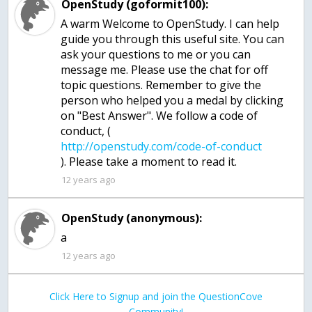
OpenStudy (goformit100):
A warm Welcome to OpenStudy. I can help
guide you through this useful site. You can
ask your questions to me or you can
message me. Please use the chat for off
topic questions. Remember to give the
person who helped you a medal by clicking
on "Best Answer". We follow a code of
conduct, (
12 years ago
OpenStudy (anonymous):
a
12 years ago
Click Here to Signup and join the QuestionCove
Community!