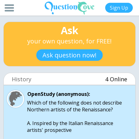
Sign Up
Ask
your own question, for FREE!
Ask question now!
History
4 Online
OpenStudy (anonymous):
Which of the following does not describe
Northern artists of the Renaissance?
A. Inspired by the Italian Renaissance
artists' prospective