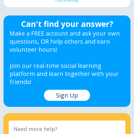
Can't find your answer?
Make a FREE account and ask your own
questions, OR help others and earn
volunteer hours!
Join our real-time social learning
platform and learn together with your
friends!
Sign Up