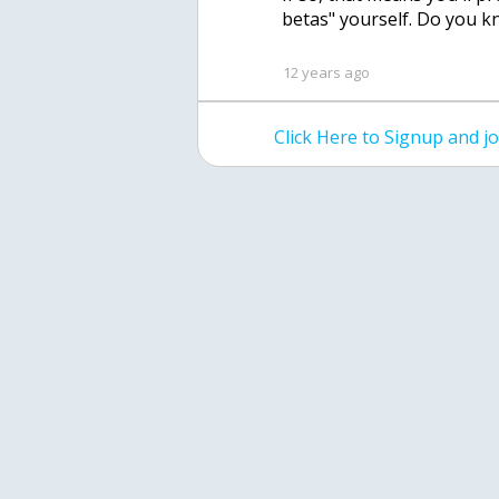
betas" yourself. Do you k
12 years ago
Click Here to Signup and 