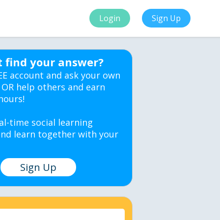
Login
Sign Up
t find your answer?
EE account and ask your own
 OR help others and earn
hours!
al-time social learning
nd learn together with your
Sign Up