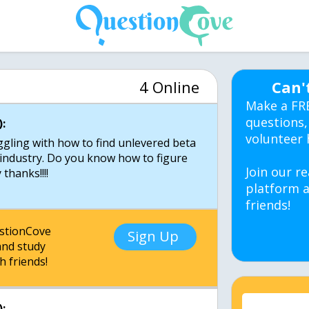
4 Online
Can'
Make a FR
questions,
:
volunteer 
ggling with how to find unlevered beta
 industry. Do you know how to figure
Join our re
thanks!!!!
platform a
friends!
estionCove
Sign Up
nd study
h friends!
: