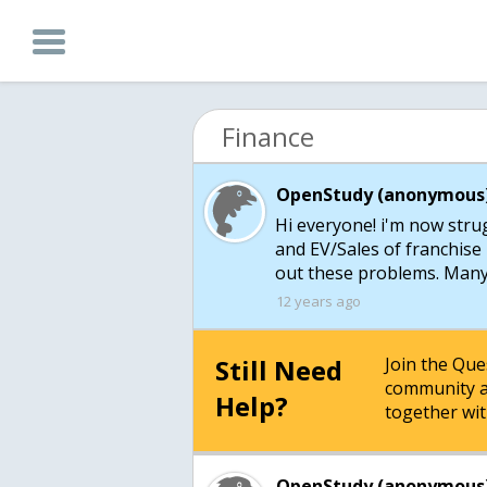
Finance
OpenStudy (anonymous)
Hi everyone! i'm now stru
and EV/Sales of franchise
out these problems. Many 
12 years ago
Still Need
Join the Qu
community a
Help?
together wit
OpenStudy (anonymous)