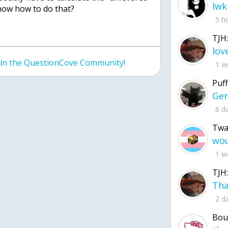
lwk
now how to do that?
5 h
TJH:
join the QuestionCove Community!
1 w
Puff
6 d
Twa
1 w
TJH:
2 d
Bou