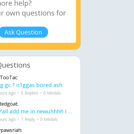
Ask Question
Questions
TooTac:
g gc ? n1ggas bored ash
ours ago
0 Replies
0 Medals
tedgoat:
Ay y'all add me in newuhhhh I need friends on ts
ours ago
1 Reply
0 Medals
ypawsriah: