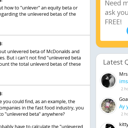
ut how to "unlever" an equity beta or
regarding the unlevered betas of the
:
ure out unlevered beta of McDonalds and
s. But i can't not find "unlevered beta
Latest 
ount the total unleverd betas of these
Mrs
ims
2 h
:
Goa
e you could find, as an example, the
companies in the fast food industry, you
 to "unlevered beta" anywhere?
2 h
kitt
robably have to calculate the "unlevered