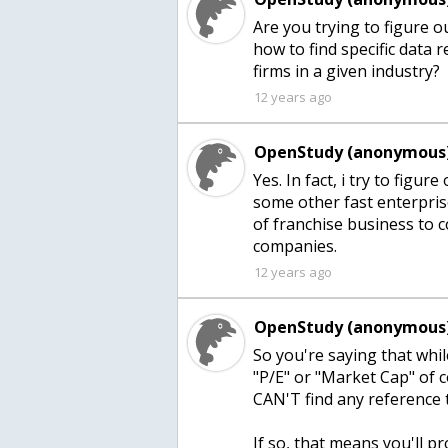
Are you trying to figure o
how to find specific data 
firms in a given industry?
12 years ago
OpenStudy (anonymous)
Yes. In fact, i try to fig
some other fast enterprise
of franchise business to c
companies.
12 years ago
OpenStudy (anonymous)
So you're saying that whil
"P/E" or "Market Cap" of 
CAN'T find any reference
If so, that means you'll p