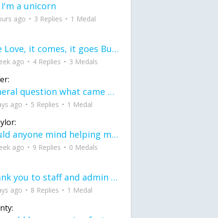
 I'm a unicorn
ours ago
3 Replies
1 Medal
love Love, it comes, it goes But what if it stayed stayed in the silence the storm stayed when the world was loud for me it's different; it left when it was
eek ago
4 Replies
3 Medals
er:
General question what came first the chicken or the egg itu2019s a trick question
ays ago
5 Replies
1 Medal
ylor:
would anyone mind helping me fix this in my code
eek ago
9 Replies
0 Medals
Thank you to staff and admin for keeping this place running
ays ago
8 Replies
1 Medal
nty: