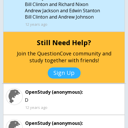
Bill Clinton and Richard Nixon
Andrew Jackson and Edwin Stanton
Bill Clinton and Andrew Johnson
12 years ago
Still Need Help?
Join the QuestionCove community and
study together with friends!
Sign Up
OpenStudy (anonymous):
12 years ago
OpenStudy (anonymous):