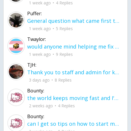
1 week ago
4 Replies
Puffer:
General question what came first the chicken or the egg itu2019s a trick question
1 week ago
5 Replies
Twaylor:
would anyone mind helping me fix this in my code
1 week ago
9 Replies
TJH:
Thank you to staff and admin for keeping this place running
3 days ago
8 Replies
Bounty:
the world keeps moving fast and I'm stuck in a time lapse all I need is a minute
2 weeks ago
4 Replies
Bounty:
can I get so tips on how to start my journey into semi-realism art also on how to