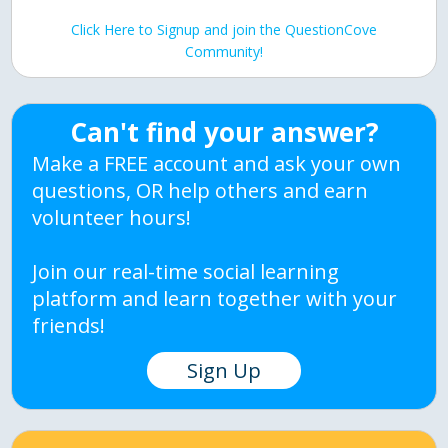
Click Here to Signup and join the QuestionCove
Community!
Can't find your answer?
Make a FREE account and ask your own
questions, OR help others and earn
volunteer hours!
Join our real-time social learning
platform and learn together with your
friends!
Sign Up