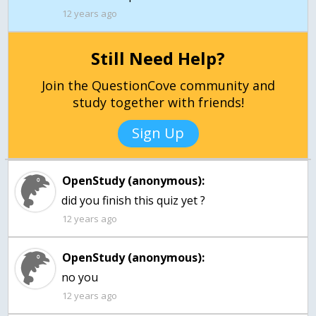
12 years ago
Still Need Help?
Join the QuestionCove community and
study together with friends!
Sign Up
OpenStudy (anonymous):
did you finish this quiz yet ?
12 years ago
OpenStudy (anonymous):
no you
12 years ago