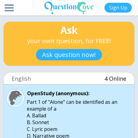
Sign Up
Ask
your own question, for FREE!
Ask question now!
English
4 Online
OpenStudy (anonymous):
Part 1 of "Alone" can be identified as an
example of a
A. Ballad
B. Sonnet
C. Lyric poem
D. Narrative poem