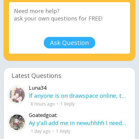
Ask Question
Latest Questions
Luna34:
If anyone is on drawspace online, tell ask them if they banned me? my acc name wa
8 hours ago
1 Reply
Goatedgoat:
Ay y'all add me in newuhhhh I need friends on ts
1 day ago
1 Reply