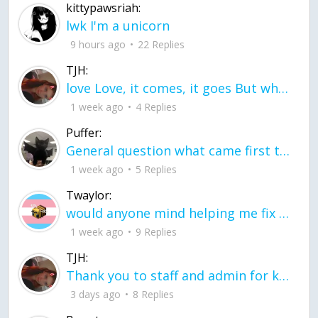
kittypawsriah:
lwk I'm a unicorn
9 hours ago
22 Replies
TJH:
love Love, it comes, it goes But what if it stayed stayed in the silence the storm stayed when the world was loud for me it's different; it left when it was
1 week ago
4 Replies
Puffer:
General question what came first the chicken or the egg itu2019s a trick question
1 week ago
5 Replies
Twaylor:
would anyone mind helping me fix this in my code
1 week ago
9 Replies
TJH:
Thank you to staff and admin for keeping this place running
3 days ago
8 Replies