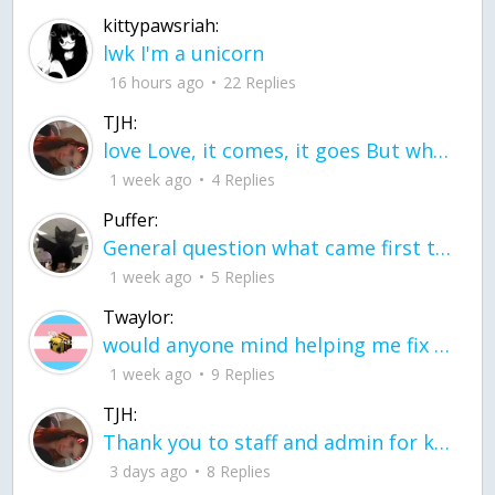
kittypawsriah:
lwk I'm a unicorn
16 hours ago
22 Replies
TJH:
love Love, it comes, it goes But what if it stayed stayed in the silence the storm stayed when the world was loud for me it's different; it left when it was
1 week ago
4 Replies
Puffer:
General question what came first the chicken or the egg itu2019s a trick question
1 week ago
5 Replies
Twaylor:
would anyone mind helping me fix this in my code
1 week ago
9 Replies
TJH:
Thank you to staff and admin for keeping this place running
3 days ago
8 Replies