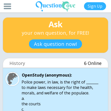
Sign Up
Ask
your own question, for FREE!
Ask question now!
History
6 Online
OpenStudy (anonymous):
Police power, in law, is the right of _______
to make laws necessary for the health,
morals, and welfare of the populace.
a.
the courts
c.