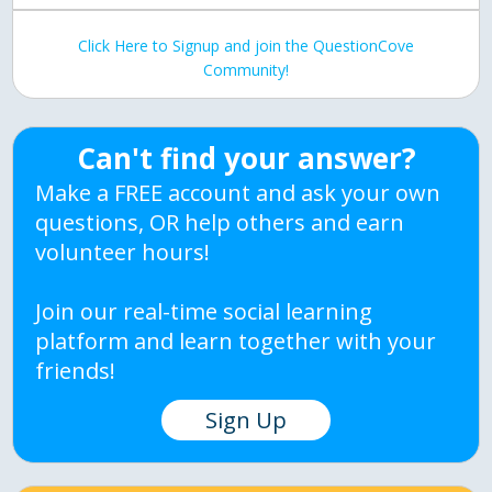
Click Here to Signup and join the QuestionCove
Community!
Can't find your answer?
Make a FREE account and ask your own
questions, OR help others and earn
volunteer hours!
Join our real-time social learning
platform and learn together with your
friends!
Sign Up