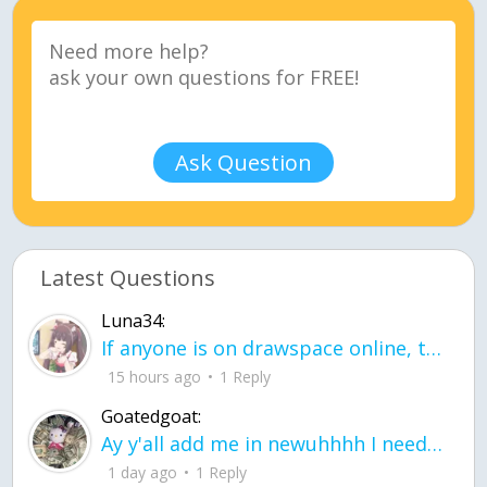
Ask Question
Latest Questions
Luna34:
If anyone is on drawspace online, tell ask them if they banned me? my acc name wa
15 hours ago
1 Reply
Goatedgoat:
Ay y'all add me in newuhhhh I need friends on ts
1 day ago
1 Reply