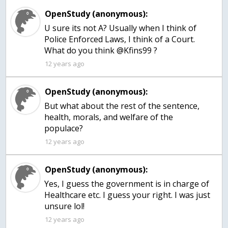
OpenStudy (anonymous):
U sure its not A? Usually when I think of
Police Enforced Laws, I think of a Court.
What do you think @Kfins99 ?
12 years ago
OpenStudy (anonymous):
But what about the rest of the sentence,
health, morals, and welfare of the
populace?
12 years ago
OpenStudy (anonymous):
Yes, I guess the government is in charge of
Healthcare etc. I guess your right. I was just
unsure lol!
12 years ago