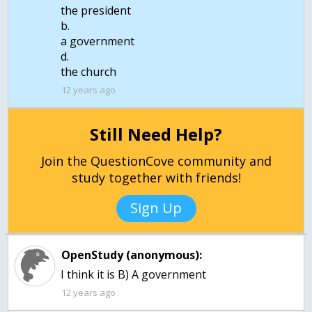
the president
b.
a government
d.
the church
12 years ago
Still Need Help?
Join the QuestionCove community and
study together with friends!
Sign Up
OpenStudy (anonymous):
I think it is B) A government
12 years ago