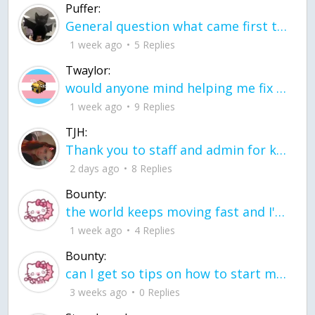
Puffer:
General question what came first the chicken or the egg itu2019s a trick question
1 week ago
5 Replies
Twaylor:
would anyone mind helping me fix this in my code
1 week ago
9 Replies
TJH:
Thank you to staff and admin for keeping this place running
2 days ago
8 Replies
Bounty:
the world keeps moving fast and I'm stuck in a time lapse all I need is a minute
1 week ago
4 Replies
Bounty:
can I get so tips on how to start my journey into semi-realism art also on how to
3 weeks ago
0 Replies