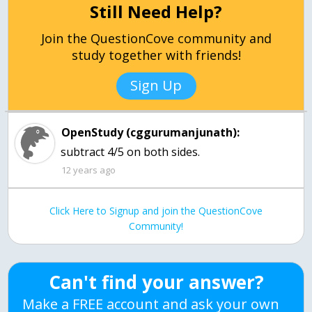
Still Need Help?
Join the QuestionCove community and
study together with friends!
Sign Up
OpenStudy (cggurumanjunath):
subtract 4/5 on both sides.
12 years ago
Click Here to Signup and join the QuestionCove
Community!
Can't find your answer?
Make a FREE account and ask your own