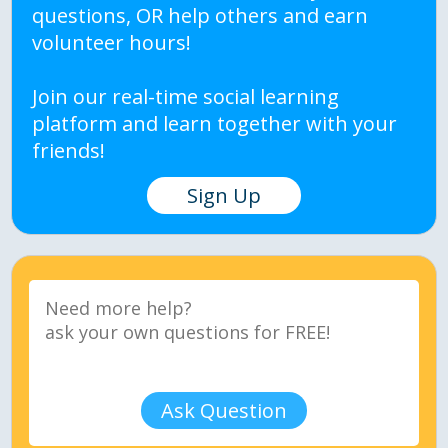
questions, OR help others and earn
volunteer hours!
Join our real-time social learning
platform and learn together with your
friends!
Sign Up
Ask Question