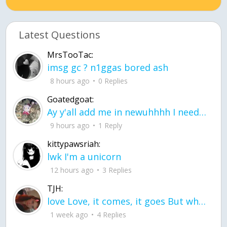
Latest Questions
MrsTooTac:
imsg gc ? n1ggas bored ash
8 hours ago
0 Replies
Goatedgoat:
Ay y'all add me in newuhhhh I need friends on ts
9 hours ago
1 Reply
kittypawsriah:
lwk I'm a unicorn
12 hours ago
3 Replies
TJH:
love Love, it comes, it goes But what if it stayed stayed in the silence the storm stayed when the world was loud for me it's different; it left when it was
1 week ago
4 Replies