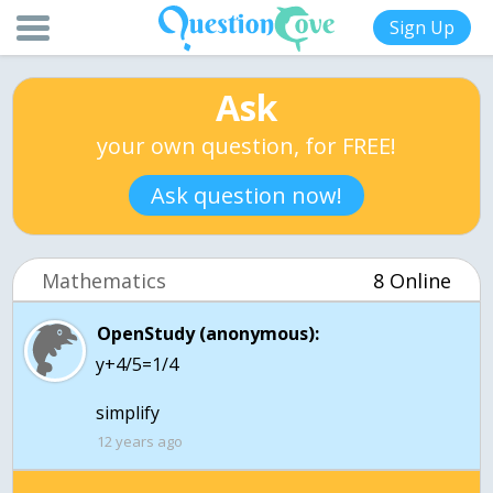
Sign Up
Ask
your own question, for FREE!
Ask question now!
Mathematics
8 Online
OpenStudy (anonymous):
y+4/5=1/4
simplify
12 years ago