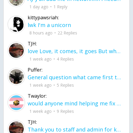
1 day ago
1 Reply
kittypawsriah:
lwk I'm a unicorn
8 hours ago
22 Replies
TJH:
love Love, it comes, it goes But what if it stayed stayed in the silence the storm stayed when the world was loud for me it's different; it left when it was
1 week ago
4 Replies
Puffer:
General question what came first the chicken or the egg itu2019s a trick question
1 week ago
5 Replies
Twaylor:
would anyone mind helping me fix this in my code
1 week ago
9 Replies
TJH:
Thank you to staff and admin for keeping this place running