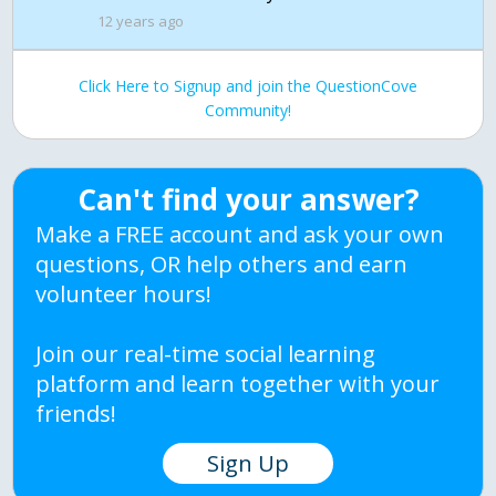
12 years ago
Click Here to Signup and join the QuestionCove
Community!
Can't find your answer?
Make a FREE account and ask your own
questions, OR help others and earn
volunteer hours!
Join our real-time social learning
platform and learn together with your
friends!
Sign Up