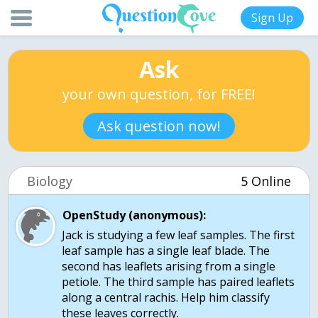
Sign Up
Ask
your own question, for FREE!
Ask question now!
Biology
5 Online
OpenStudy (anonymous):
Jack is studying a few leaf samples. The first
leaf sample has a single leaf blade. The
second has leaflets arising from a single
petiole. The third sample has paired leaflets
along a central rachis. Help him classify
these leaves correctly.