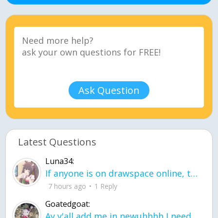
Ask Question
Latest Questions
Luna34:
If anyone is on drawspace online, tell ask them if they banned me? my acc name wa
7 hours ago
1 Reply
Goatedgoat:
Ay y'all add me in newuhhhh I need friends on ts