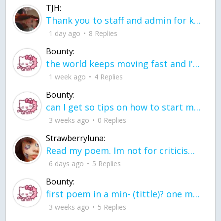
TJH:
Thank you to staff and admin for keeping this place running
1 day ago
8 Replies
Bounty:
the world keeps moving fast and I'm stuck in a time lapse all I need is a minute
1 week ago
4 Replies
Bounty:
can I get so tips on how to start my journey into semi-realism art also on how to
3 weeks ago
0 Replies
Strawberryluna:
Read my poem. Im not for criticism its a poem I wrote after my breakup: Youu2019ll never understand the way you made me break, I hate that I still love you
6 days ago
5 Replies
Bounty:
first poem in a min- (tittle)? one moment i'm fine I smile till my face burns I laugh till I cant breath Then I cry I wonder where I went wrong I listen to
3 weeks ago
5 Replies