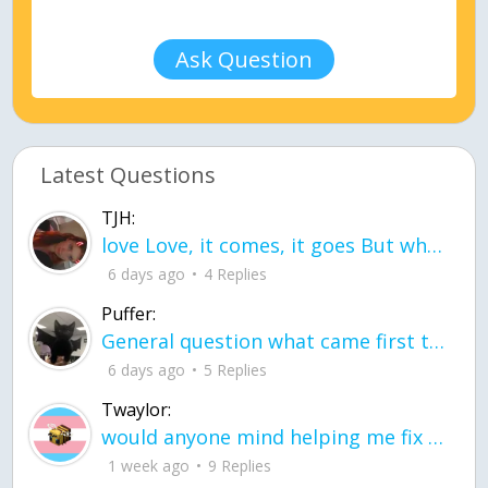
Ask Question
Latest Questions
TJH:
love Love, it comes, it goes But what if it stayed stayed in the silence the storm stayed when the world was loud for me it's different; it left when it was
6 days ago
4 Replies
Puffer:
General question what came first the chicken or the egg itu2019s a trick question
6 days ago
5 Replies
Twaylor:
would anyone mind helping me fix this in my code
1 week ago
9 Replies