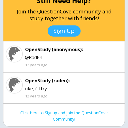
Still Need Help?
Join the QuestionCove community and
study together with friends!
Sign Up
OpenStudy (anonymous):
@RadEn
12 years ago
OpenStudy (raden):
oke, i'll try
12 years ago
Click Here to Signup and join the QuestionCove
Community!