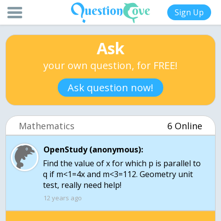
Sign Up
Ask
your own question, for FREE!
Ask question now!
Mathematics
6 Online
OpenStudy (anonymous):
Find the value of x for which p is parallel to
q if m<1=4x and m<3=112. Geometry unit
test, really need help!
12 years ago