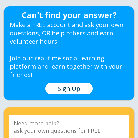
Can't find your answer?
Make a FREE account and ask your own
questions, OR help others and earn
volunteer hours!
Join our real-time social learning
platform and learn together with your
friends!
Sign Up