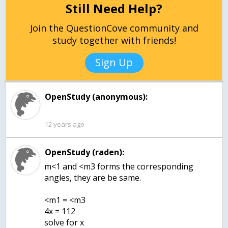
Still Need Help?
Join the QuestionCove community and
study together with friends!
Sign Up
OpenStudy (anonymous):
12 years ago
OpenStudy (raden):
m<1 and <m3 forms the corresponding
angles, they are be same.
<m1 = <m3
4x = 112
solve for x