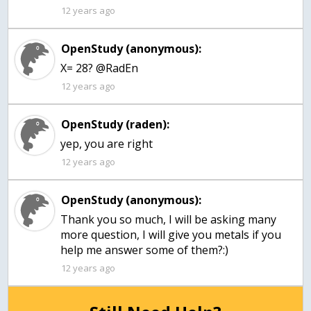
12 years ago
OpenStudy (anonymous):
X= 28? @RadEn
12 years ago
OpenStudy (raden):
yep, you are right
12 years ago
OpenStudy (anonymous):
Thank you so much, I will be asking many
more question, I will give you metals if you
help me answer some of them?:)
12 years ago