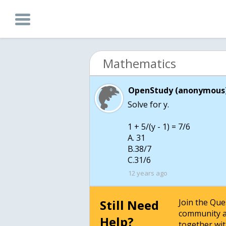
Mathematics
OpenStudy (anonymous)
Solve for y.
1 + 5/(y - 1) = 7/6
A. 31
B.38/7
C.31/6
12 years ago
Still Need
Join the Qu
community a
Help?
together wit