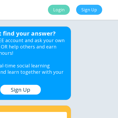
Login
Sign Up
t find your answer?
EE account and ask your own
 OR help others and earn
hours!
al-time social learning
nd learn together with your
Sign Up