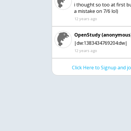
i thought so too at first 
a mistake on 7/6 lol)
12 years ago
OpenStudy (anonymous)
|dw:1383434769204:dw|
12 years ago
Click Here to Signup and 