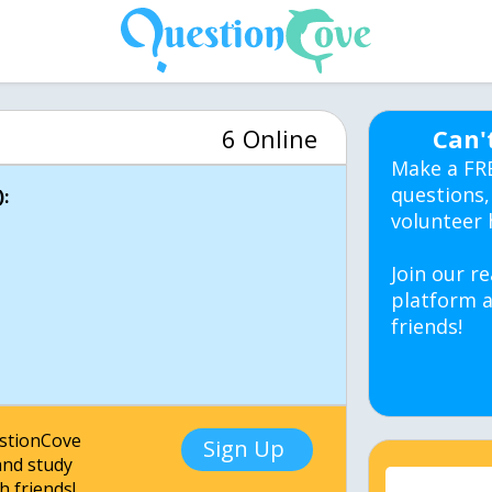
6 Online
Can'
Make a FR
questions,
:
volunteer 
Join our re
platform a
friends!
estionCove
Sign Up
nd study
h friends!