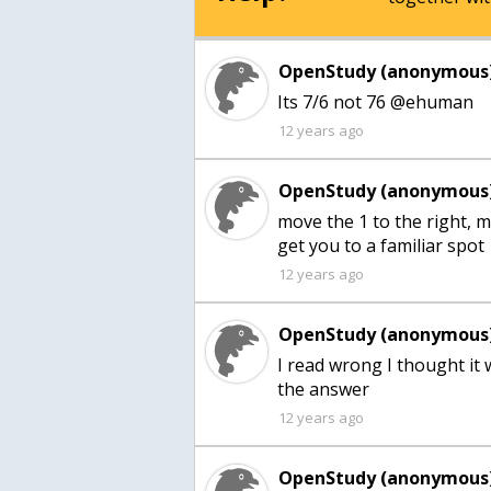
OpenStudy (anonymous)
Its 7/6 not 76 @ehuman
12 years ago
OpenStudy (anonymous)
move the 1 to the right, m
get you to a familiar spot
12 years ago
OpenStudy (anonymous)
I read wrong I thought it 
12 years ago
OpenStudy (anonymous)