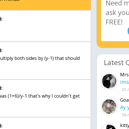
:
:
ultiply both sides by (y-1) that should
Latest 
Mrs
ims
:
25 
was (1+6)/y-1 that's why I couldn't get
Goa
56 
kitt
: