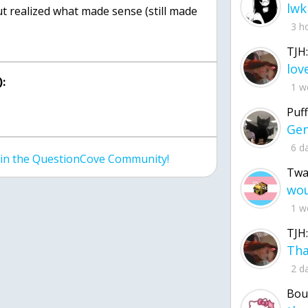
lwk
but realized what made sense (still made
3 h
TJH:
:
1 w
Puff
6 d
join the QuestionCove Community!
Twa
1 w
TJH:
2 d
Bou