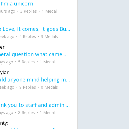
 I'm a unicorn
ours ago
3 Replies
1 Medal
love Love, it comes, it goes But what if it stayed stayed in the silence the storm stayed when the world was loud for me it's different; it left when it was
eek ago
4 Replies
3 Medals
er:
General question what came first the chicken or the egg itu2019s a trick question
ays ago
5 Replies
1 Medal
ylor:
would anyone mind helping me fix this in my code
eek ago
9 Replies
0 Medals
Thank you to staff and admin for keeping this place running
ays ago
8 Replies
1 Medal
nty: