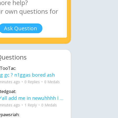
Ask Question
Questions
TooTac:
g gc ? n1ggas bored ash
minutes ago
0 Replies
0 Medals
tedgoat:
Ay y'all add me in newuhhhh I need friends on ts
minutes ago
1 Reply
0 Medals
ypawsriah: