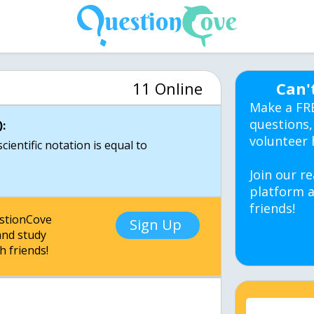
11 Online
Can'
Make a FR
questions,
:
volunteer 
ientific notation is equal to
Join our re
platform a
friends!
estionCove
Sign Up
nd study
h friends!