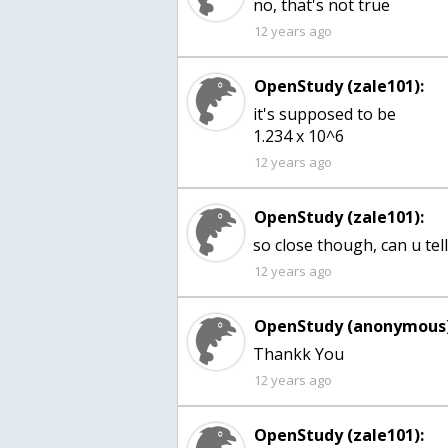
no, that's not true
12 years ago
OpenStudy (zale101):
it's supposed to be
1.234 x 10^6
12 years ago
OpenStudy (zale101):
so close though, can u te
12 years ago
OpenStudy (anonymous)
12 years ago
OpenStudy (zale101):