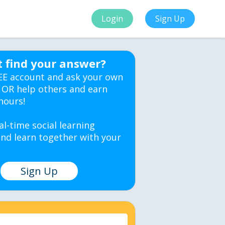
Login
Sign Up
t find your answer?
EE account and ask your own
 OR help others and earn
hours!
al-time social learning
nd learn together with your
Sign Up