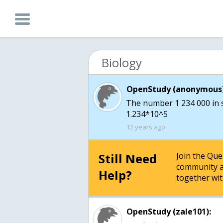
Biology
OpenStudy (anonymous)
The number 1 234 000 in sc
1.234*10^5
12 years ago
Still Need
Join the Qu
community a
Help?
together wit
OpenStudy (zale101):