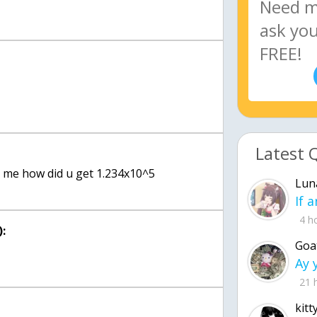
Latest 
ll me how did u get 1.234x10^5
Lun
4 h
:
Goa
21 
kitt