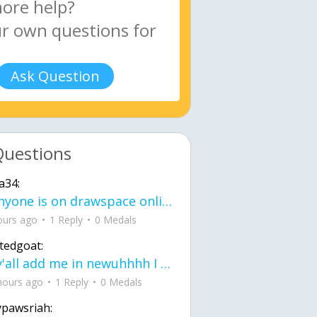
Ask Question
Questions
a34:
If anyone is on drawspace online, tell ask them if they banned me? my acc name wa
ours ago
1 Reply
0 Medals
tedgoat:
Ay y'all add me in newuhhhh I need friends on ts
hours ago
1 Reply
0 Medals
ypawsriah: