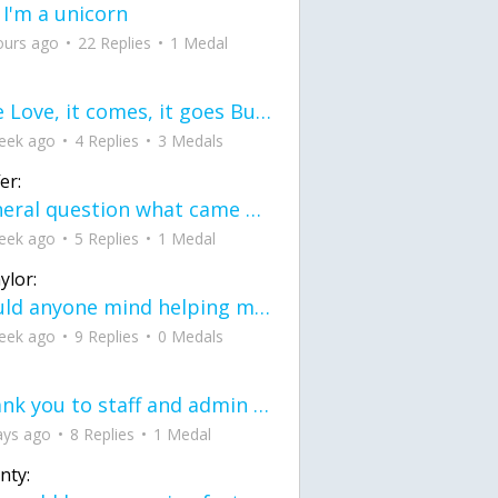
 I'm a unicorn
ours ago
22 Replies
1 Medal
love Love, it comes, it goes But what if it stayed stayed in the silence the storm stayed when the world was loud for me it's different; it left when it was
eek ago
4 Replies
3 Medals
er:
General question what came first the chicken or the egg itu2019s a trick question
eek ago
5 Replies
1 Medal
ylor:
would anyone mind helping me fix this in my code
eek ago
9 Replies
0 Medals
Thank you to staff and admin for keeping this place running
ays ago
8 Replies
1 Medal
nty: