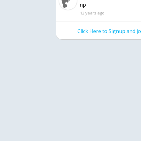
np
12 years ago
Click Here to Signup and 