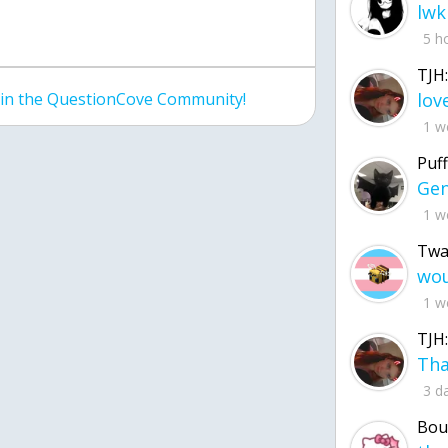
lwk
5 h
TJH:
join the QuestionCove Community!
1 w
Puff
1 w
Twa
1 w
TJH:
3 d
Bou