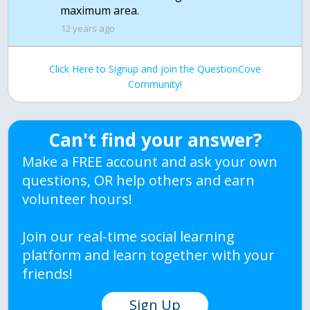
maximum area.
12 years ago
Click Here to Signup and join the QuestionCove
Community!
Can't find your answer?
Make a FREE account and ask your own
questions, OR help others and earn
volunteer hours!
Join our real-time social learning
platform and learn together with your
friends!
Sign Up