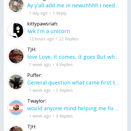
Ay y'all add me in newuhhhh I need friends on ts
1 day ago
1 Reply
kittypawsriah:
lwk I'm a unicorn
12 hours ago
22 Replies
TJH:
love Love, it comes, it goes But what if it stayed stayed in the silence the storm stayed when the world was loud for me it's different; it left when it was
1 week ago
4 Replies
Puffer:
General question what came first the chicken or the egg itu2019s a trick question
1 week ago
5 Replies
Twaylor:
would anyone mind helping me fix this in my code
1 week ago
9 Replies
TJH: