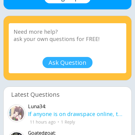
Ask Question
Latest Questions
Luna34:
If anyone is on drawspace online, tell ask them if they banned me? my acc name wa
11 hours ago
1 Reply
Goatedgoat: