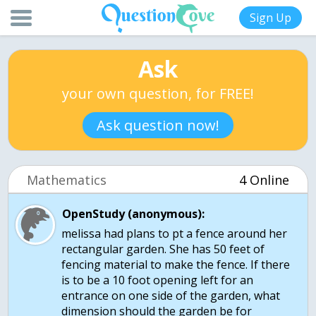
Sign Up
Ask
your own question, for FREE!
Ask question now!
Mathematics
4 Online
OpenStudy (anonymous):
melissa had plans to pt a fence around her
rectangular garden. She has 50 feet of
fencing material to make the fence. If there
is to be a 10 foot opening left for an
entrance on one side of the garden, what
dimension should the garden be for