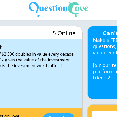
5 Online
Can'
Make a FR
questions,
:
volunteer 
$2,300 doubles in value every decade.
^x gives the value of the investment
Join our re
 is the investment worth after 2
platform a
friends!
estionCove