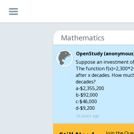
Mathematics
OpenStudy (anonymous)
Suppose an investment of 
The function f(x)=2,300*2
after x decades. How much
decades?
a-$2,355,200
b-$92,000
c-$46,000
d-$9,200
12 years ago
Join the Qu