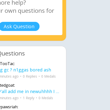
Ask Question
Questions
TooTac:
g gc ? n1ggas bored ash
minutes ago
0 Replies
0 Medals
tedgoat:
Ay y'all add me in newuhhhh I need friends on ts
minutes ago
1 Reply
0 Medals
ypawsriah: