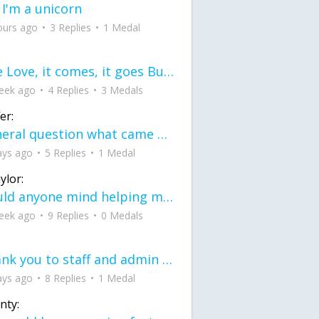
 I'm a unicorn
ours ago
3 Replies
1 Medal
love Love, it comes, it goes But what if it stayed stayed in the silence the storm stayed when the world was loud for me it's different; it left when it was
eek ago
4 Replies
3 Medals
er:
General question what came first the chicken or the egg itu2019s a trick question
ays ago
5 Replies
1 Medal
ylor:
would anyone mind helping me fix this in my code
eek ago
9 Replies
0 Medals
Thank you to staff and admin for keeping this place running
ays ago
8 Replies
1 Medal
nty: