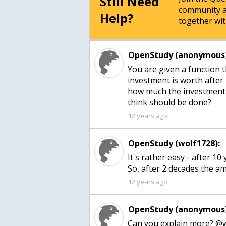
Still Need
community a
Help?
together wit
OpenStudy (anonymous)
You are given a function 
investment is worth after
how much the investment 
think should be done?
12 years ago
OpenStudy (wolf1728):
It's rather easy - after 10
So, after 2 decades the am
12 years ago
OpenStudy (anonymous)
Can you explain more? @