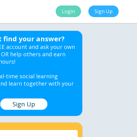
Login
Sign Up
t find your answer?
EE account and ask your own
 OR help others and earn
hours!
al-time social learning
nd learn together with your
Sign Up