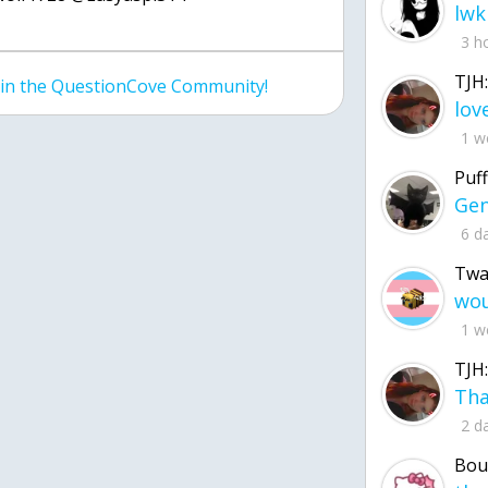
lwk
3 h
TJH:
join the QuestionCove Community!
1 w
Puff
6 d
Twa
1 w
TJH:
2 d
Bou