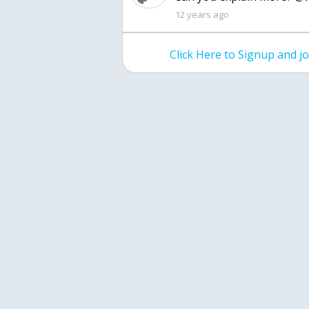
12 years ago
Click Here to Signup and 