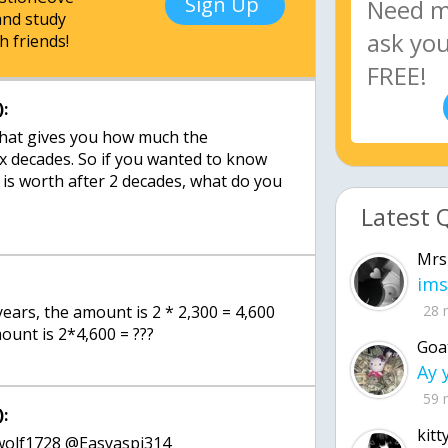
Sign Up
nd study
h friends!
:
that gives you how much the
 x decades. So if you wanted to know
is worth after 2 decades, what do you
Latest 
Mrs
ims
 years, the amount is 2 * 2,300 = 4,600
28 
ount is 2*4,600 = ???
Goa
59 
:
kitt
wolf1728 @Easyaspi314