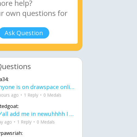
Ask Question
Questions
a34:
If anyone is on drawspace online, tell ask them if they banned me? my acc name wa
hours ago
1 Reply
0 Medals
tedgoat:
Ay y'all add me in newuhhhh I need friends on ts
ay ago
1 Reply
0 Medals
ypawsriah: