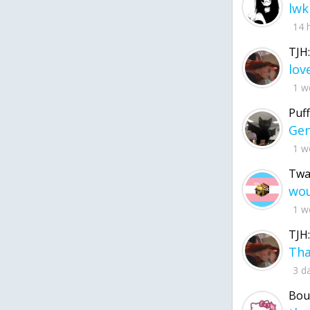
lwk
14 
TJH:
1 w
Puff
1 w
Twa
1 w
TJH:
3 d
Bou