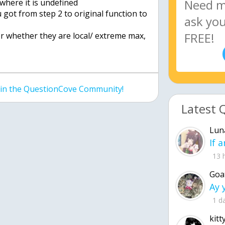
 where it is undefined
u got from step 2 to original function to
er whether they are local/ extreme max,
join the QuestionCove Community!
Latest 
Lun
13 
Goa
1 d
kitt