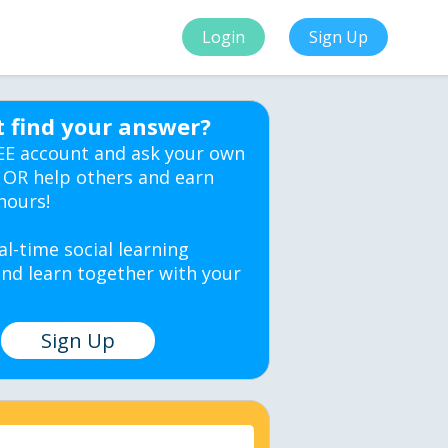
Login
Sign Up
t find your answer?
EE account and ask your own
 OR help others and earn
hours!
al-time social learning
nd learn together with your
Sign Up