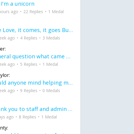
 I'm a unicorn
hours ago
22 Replies
1 Medal
love Love, it comes, it goes But what if it stayed stayed in the silence the storm stayed when the world was loud for me it's different; it left when it was
eek ago
4 Replies
3 Medals
er:
General question what came first the chicken or the egg itu2019s a trick question
eek ago
5 Replies
1 Medal
ylor:
would anyone mind helping me fix this in my code
eek ago
9 Replies
0 Medals
Thank you to staff and admin for keeping this place running
ays ago
8 Replies
1 Medal
nty: