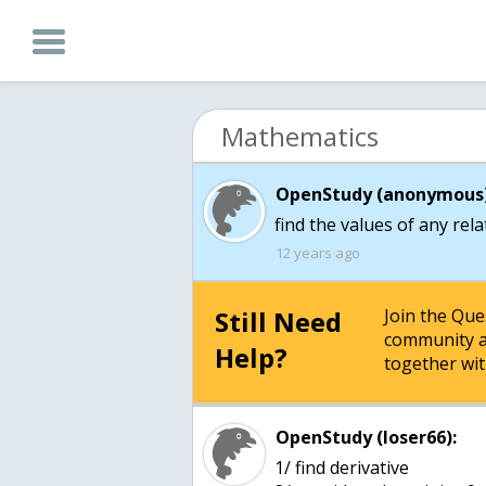
Mathematics
OpenStudy (anonymous)
find the values of any rel
12 years ago
Still Need
Join the Qu
community a
Help?
together wit
OpenStudy (loser66):
1/ find derivative