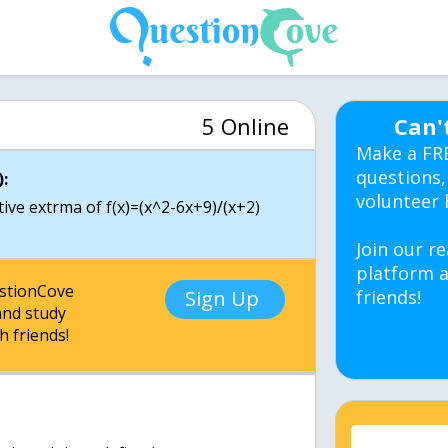
5 Online
Can'
Make a FR
questions,
:
volunteer 
ative extrma of f(x)=(x^2-6x+9)/(x+2)
Join our re
platform a
estionCove
Sign Up
friends!
nd study
h friends!