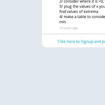
2/ consider where it is =0,
3/ plug the values of x yo
find values of extrema
4/ make a table to consid
min
12 years ago
Click Here to Signup and 