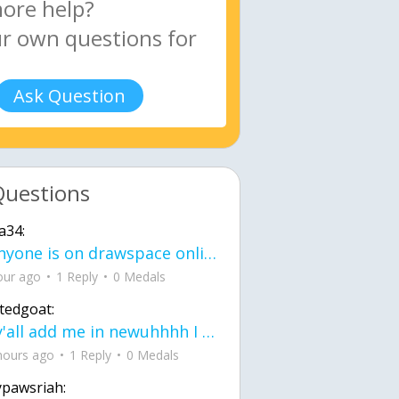
Ask Question
Questions
a34:
If anyone is on drawspace online, tell ask them if they banned me? my acc name wa
our ago
1 Reply
0 Medals
tedgoat:
Ay y'all add me in newuhhhh I need friends on ts
hours ago
1 Reply
0 Medals
ypawsriah: