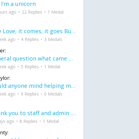
 I'm a unicorn
ours ago
22 Replies
1 Medal
love Love, it comes, it goes But what if it stayed stayed in the silence the storm stayed when the world was loud for me it's different; it left when it was
eek ago
4 Replies
3 Medals
er:
General question what came first the chicken or the egg itu2019s a trick question
eek ago
5 Replies
1 Medal
ylor:
would anyone mind helping me fix this in my code
eek ago
9 Replies
0 Medals
Thank you to staff and admin for keeping this place running
ays ago
8 Replies
1 Medal
nty: