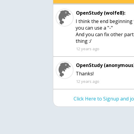
OpenStudy (wolfe8):
I think the end beginning
you can use a "-"
And you can fix other part
thing :/
12 years ago
OpenStudy (anonymous)
Thanks!
12 years ago
Click Here to Signup and 