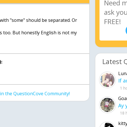
 with "some" should be separated. Or
s too. But honestly English is not my
Latest 
:
Lun
1 h
join the QuestionCove Community!
Goa
18 
kitt