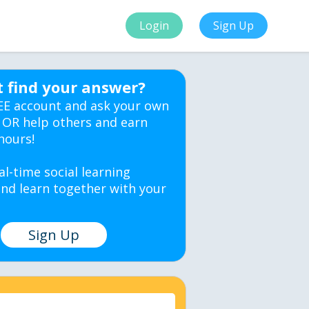
Login
Sign Up
t find your answer?
EE account and ask your own
 OR help others and earn
hours!
al-time social learning
nd learn together with your
Sign Up