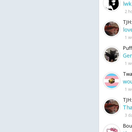
lwk
2 h
TJH:
1 w
Puff
1 w
Twa
1 w
TJH:
3 d
Bou