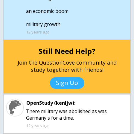
an economic boom
military growth
12 years ago
Still Need Help?
Join the QuestionCove community and
study together with friends!
Sign Up
OpenStudy (kenljw):
There military was abolished as was
Germany's for a time.
12 years ago