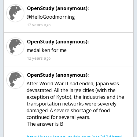
OpenStudy (anonymous):
@HelloGoodmorning
12 years ago
OpenStudy (anonymous):
medal ken for me
12 years ago
OpenStudy (anonymous):
After World War II had ended, Japan was
devastated. All the large cities (with the
exception of Kyoto), the industries and the
transportation networks were severely
damaged. A severe shortage of food
continued for several years.