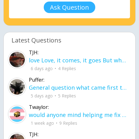
Ask Question
Latest Questions
TJH:
love Love, it comes, it goes But what if it stayed stayed in the silence the storm stayed when the world was loud for me it's different; it left when it was
6 days ago
4 Replies
Puffer:
General question what came first the chicken or the egg itu2019s a trick question
5 days ago
5 Replies
Twaylor:
would anyone mind helping me fix this in my code
1 week ago
9 Replies
TJH: