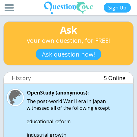
Sign Up
Ask
your own question, for FREE!
Ask question now!
History
5 Online
OpenStudy (anonymous):
The post-world War II era in Japan
witnessed all of the following except
educational reform
industrial growth