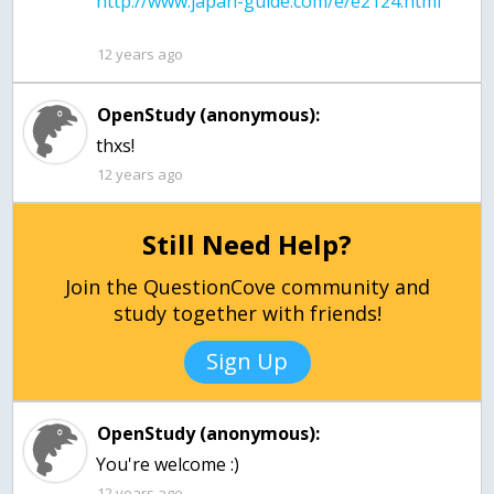
12 years ago
OpenStudy (anonymous):
thxs!
12 years ago
Still Need Help?
Join the QuestionCove community and
study together with friends!
Sign Up
OpenStudy (anonymous):
You're welcome :)
12 years ago