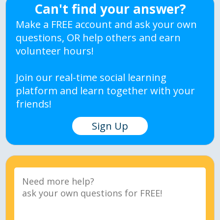
Can't find your answer?
Make a FREE account and ask your own
questions, OR help others and earn
volunteer hours!
Join our real-time social learning
platform and learn together with your
friends!
Sign Up