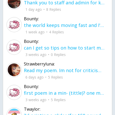
Thank you to staff and admin for keeping this place running
1 day ago
8 Replies
Bounty:
the world keeps moving fast and I'm stuck in a time lapse all I need is a minute
1 week ago
4 Replies
Bounty:
can I get so tips on how to start my journey into semi-realism art also on how to
3 weeks ago
0 Replies
Strawberryluna:
Read my poem. Im not for criticism its a poem I wrote after my breakup: Youu2019ll never understand the way you made me break, I hate that I still love you
6 days ago
5 Replies
Bounty:
first poem in a min- (tittle)? one moment i'm fine I smile till my face burns I laugh till I cant breath Then I cry I wonder where I went wrong I listen to
3 weeks ago
5 Replies
Twaylor: