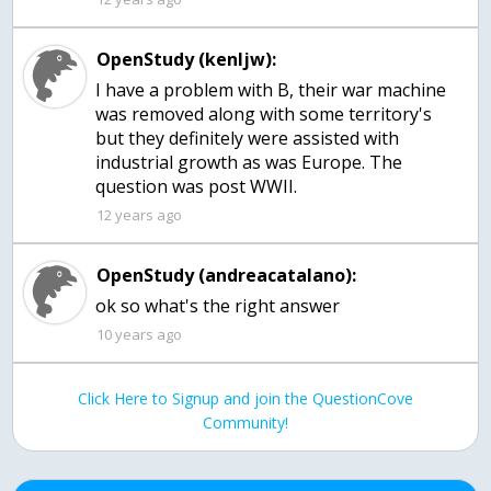
OpenStudy (kenljw):
I have a problem with B, their war machine
was removed along with some territory's
but they definitely were assisted with
industrial growth as was Europe. The
question was post WWII.
12 years ago
OpenStudy (andreacatalano):
10 years ago
Click Here to Signup and join the QuestionCove
Community!