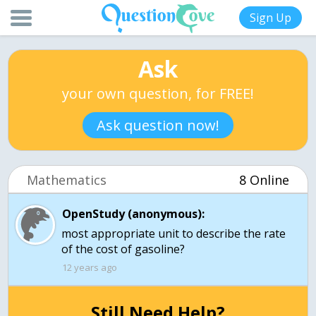
Sign Up
Ask
your own question, for FREE!
Ask question now!
Mathematics
8 Online
OpenStudy (anonymous):
most appropriate unit to describe the rate
of the cost of gasoline?
12 years ago
Still Need Help?