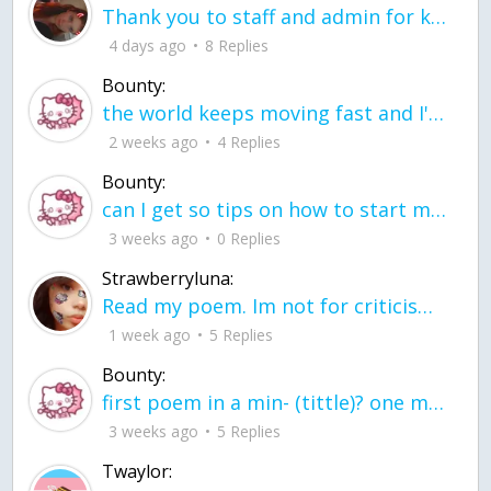
Thank you to staff and admin for keeping this place running
4 days ago
8 Replies
Bounty:
the world keeps moving fast and I'm stuck in a time lapse all I need is a minute
2 weeks ago
4 Replies
Bounty:
can I get so tips on how to start my journey into semi-realism art also on how to
3 weeks ago
0 Replies
Strawberryluna:
Read my poem. Im not for criticism its a poem I wrote after my breakup: Youu2019ll never understand the way you made me break, I hate that I still love you
1 week ago
5 Replies
Bounty:
first poem in a min- (tittle)? one moment i'm fine I smile till my face burns I laugh till I cant breath Then I cry I wonder where I went wrong I listen to
3 weeks ago
5 Replies
Twaylor: