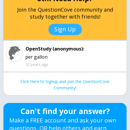
Join the QuestionCove community and
study together with friends!
Sign Up
OpenStudy (anonymous):
per gallon
12 years ago
Click Here to Signup and join the QuestionCove
Community!
Can't find your answer?
Make a FREE account and ask your own
questions, OR help others and earn