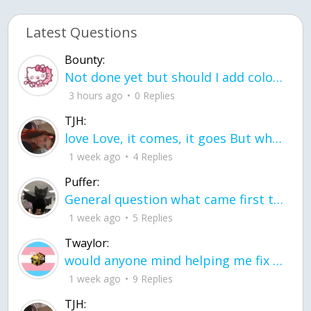
Latest Questions
Bounty:
Not done yet but should I add color when it is done n how is the finished one
3 hours ago
0 Replies
TJH:
love Love, it comes, it goes But what if it stayed stayed in the silence the storm stayed when the world was loud for me it's different; it left when it was
1 week ago
4 Replies
Puffer:
General question what came first the chicken or the egg itu2019s a trick question
1 week ago
5 Replies
Twaylor:
would anyone mind helping me fix this in my code
1 week ago
9 Replies
TJH: