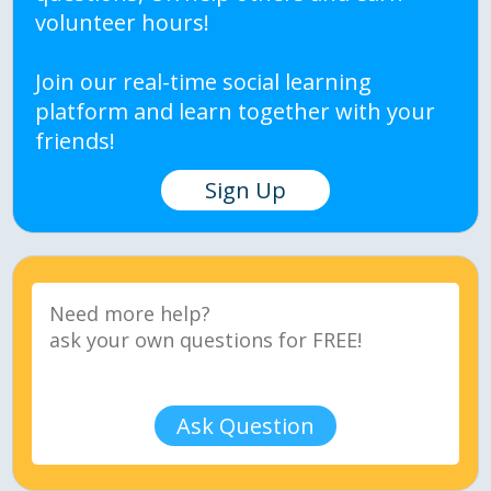
volunteer hours!
Join our real-time social learning
platform and learn together with your
friends!
Sign Up
Ask Question