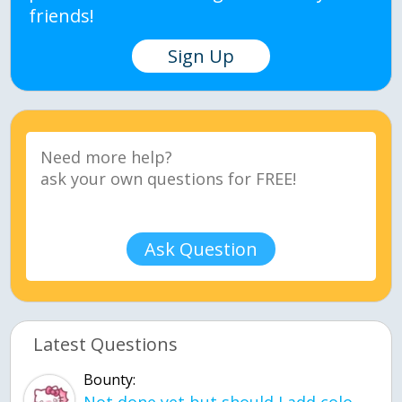
friends!
Sign Up
Ask Question
Latest Questions
Bounty: