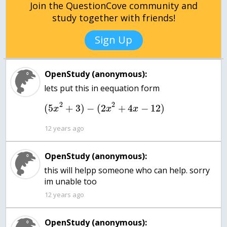
Join the QuestionCove community and
study together with friends!
Sign Up
OpenStudy (anonymous):
2
2
(
5
+
3
)
−
(
2
+
4
−
12
)
x
x
x
12 years ago
OpenStudy (anonymous):
this will helpp someone who can help. sorry
im unable too
12 years ago
OpenStudy (anonymous):