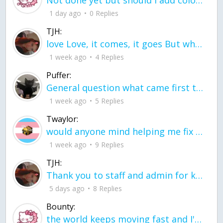
Not done yet but should I add color when it is done n how is the finished one
1 day ago
0 Replies
TJH:
love Love, it comes, it goes But what if it stayed stayed in the silence the storm stayed when the world was loud for me it's different; it left when it was
1 week ago
4 Replies
Puffer:
General question what came first the chicken or the egg itu2019s a trick question
1 week ago
5 Replies
Twaylor:
would anyone mind helping me fix this in my code
1 week ago
9 Replies
TJH:
Thank you to staff and admin for keeping this place running
5 days ago
8 Replies
Bounty:
the world keeps moving fast and I'm stuck in a time lapse all I need is a minute