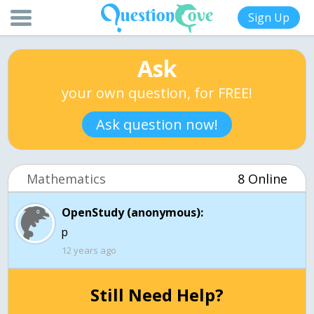
Sign Up
Ask
your own question, for FREE!
Ask question now!
Mathematics
8 Online
OpenStudy (anonymous):
p
12 years ago
Still Need Help?