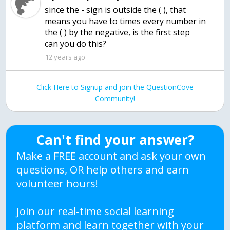
since the - sign is outside the ( ), that
means you have to times every number in
the ( ) by the negative, is the first step
can you do this?
12 years ago
Click Here to Signup and join the QuestionCove
Community!
Can't find your answer?
Make a FREE account and ask your own
questions, OR help others and earn
volunteer hours!
Join our real-time social learning
platform and learn together with your