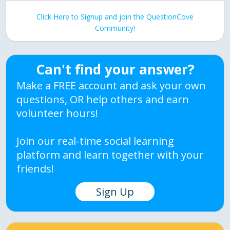
Click Here to Signup and join the QuestionCove
Community!
Can't find your answer?
Make a FREE account and ask your own
questions, OR help others and earn
volunteer hours!
Join our real-time social learning
platform and learn together with your
friends!
Sign Up