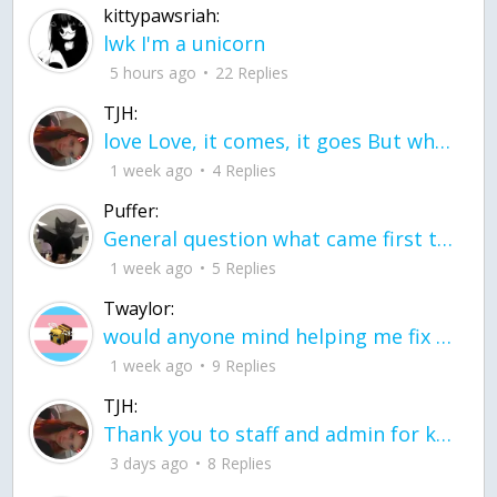
kittypawsriah:
lwk I'm a unicorn
5 hours ago
22 Replies
TJH:
love Love, it comes, it goes But what if it stayed stayed in the silence the storm stayed when the world was loud for me it's different; it left when it was
1 week ago
4 Replies
Puffer:
General question what came first the chicken or the egg itu2019s a trick question
1 week ago
5 Replies
Twaylor:
would anyone mind helping me fix this in my code
1 week ago
9 Replies
TJH:
Thank you to staff and admin for keeping this place running
3 days ago
8 Replies