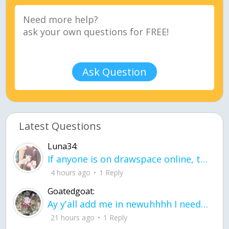
Ask Question
Latest Questions
Luna34:
If anyone is on drawspace online, tell ask them if they banned me? my acc name wa
4 hours ago
1 Reply
Goatedgoat:
Ay y'all add me in newuhhhh I need friends on ts
21 hours ago
1 Reply