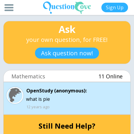
Sign Up
Ask
your own question, for FREE!
Ask question now!
Mathematics
11 Online
OpenStudy (anonymous):
12 years ago
Still Need Help?