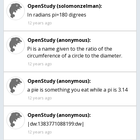
OpenStudy (solomonzelman):
In radians pi=180 digrees
12 years ago
OpenStudy (anonymous):
Pi is a name given to the ratio of the
circumference of a circle to the diameter.
12 years ago
OpenStudy (anonymous):
a pie is something you eat while a pi is 3.14
12 years ago
OpenStudy (anonymous):
|dw:1383771088199:dw|
12 years ago