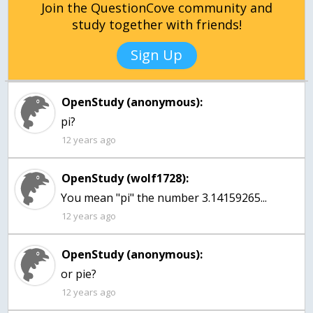
Join the QuestionCove community and
study together with friends!
Sign Up
OpenStudy (anonymous):
pi?
12 years ago
OpenStudy (wolf1728):
You mean "pi" the number 3.14159265...
12 years ago
OpenStudy (anonymous):
or pie?
12 years ago