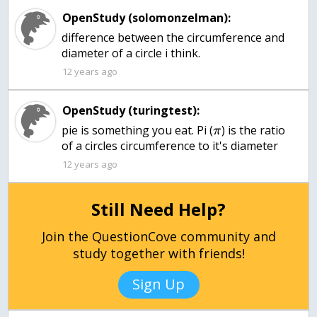
OpenStudy (solomonzelman):
difference between the circumference and
diameter of a circle i think.
12 years ago
OpenStudy (turingtest):
pie is something you eat. Pi (
) is the ratio
π
of a circles circumference to it's diameter
12 years ago
Still Need Help?
Join the QuestionCove community and
study together with friends!
Sign Up