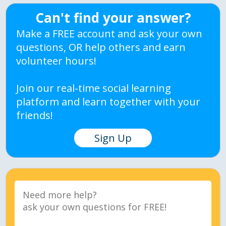
Can't find your answer?
Make a FREE account and ask your own
questions, OR help others and earn
volunteer hours!
Join our real-time social learning
platform and learn together with your
friends!
Sign Up