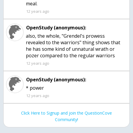
meal.
12 years ago
OpenStudy (anonymous):
also, the whole, "Grendel's prowess
revealed to the warriors" thing shows that
he has some kind of unnatural wrath or
pozer compared to the regular warriors
12 years ago
OpenStudy (anonymous):
12 years ago
Click Here to Signup and join the QuestionCove
Community!