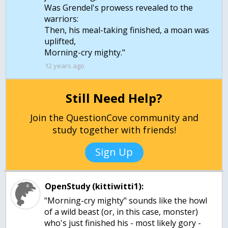
Was Grendel's prowess revealed to the
warriors:
Then, his meal-taking finished, a moan was
uplifted,
Morning-cry mighty."
12 years ago
Still Need Help?
Join the QuestionCove community and
study together with friends!
Sign Up
OpenStudy (kittiwitti1):
"Morning-cry mighty" sounds like the howl
of a wild beast (or, in this case, monster)
who's just finished his - most likely gory -