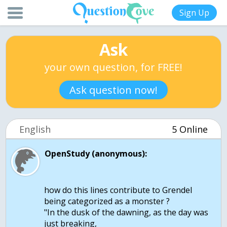
Sign Up
Ask
your own question, for FREE!
Ask question now!
English
5 Online
OpenStudy (anonymous):
how do this lines contribute to Grendel
being categorized as a monster ?
"In the dusk of the dawning, as the day was
just breaking,