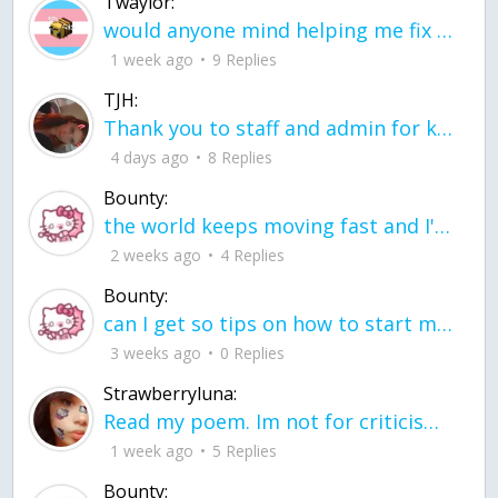
Twaylor:
would anyone mind helping me fix this in my code
1 week ago
9 Replies
TJH:
Thank you to staff and admin for keeping this place running
4 days ago
8 Replies
Bounty:
the world keeps moving fast and I'm stuck in a time lapse all I need is a minute
2 weeks ago
4 Replies
Bounty:
can I get so tips on how to start my journey into semi-realism art also on how to
3 weeks ago
0 Replies
Strawberryluna:
Read my poem. Im not for criticism its a poem I wrote after my breakup: Youu2019ll never understand the way you made me break, I hate that I still love you
1 week ago
5 Replies
Bounty: