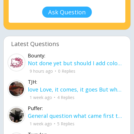
Ask Question
Latest Questions
Bounty:
Not done yet but should I add color when it is done n how is the finished one
9 hours ago
0 Replies
TJH:
love Love, it comes, it goes But what if it stayed stayed in the silence the storm stayed when the world was loud for me it's different; it left when it was
1 week ago
4 Replies
Puffer:
General question what came first the chicken or the egg itu2019s a trick question
1 week ago
5 Replies