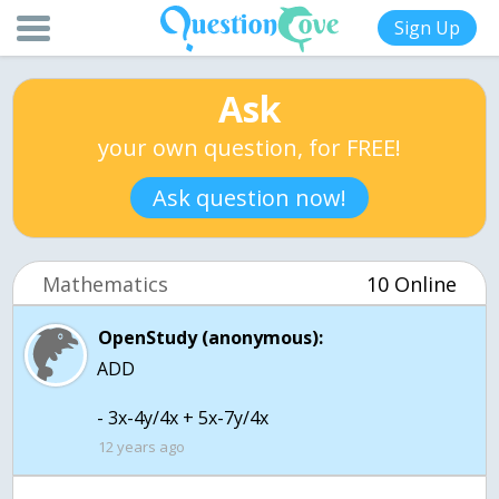
Sign Up
Ask
your own question, for FREE!
Ask question now!
Mathematics
10 Online
OpenStudy (anonymous):
ADD
- 3x-4y/4x + 5x-7y/4x
12 years ago