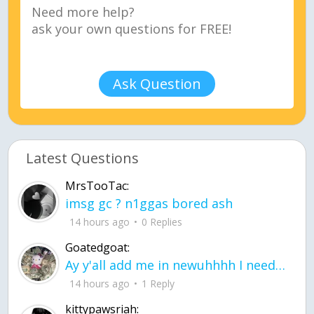
Ask Question
Latest Questions
MrsTooTac:
imsg gc ? n1ggas bored ash
14 hours ago
0 Replies
Goatedgoat:
Ay y'all add me in newuhhhh I need friends on ts
14 hours ago
1 Reply
kittypawsriah: