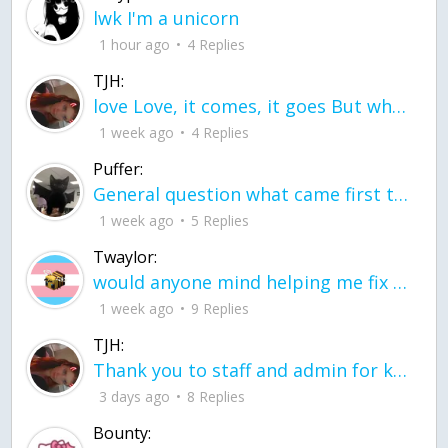
lwk I'm a unicorn
1 hour ago
4 Replies
TJH:
love Love, it comes, it goes But what if it stayed stayed in the silence the storm stayed when the world was loud for me it's different; it left when it was
1 week ago
4 Replies
Puffer:
General question what came first the chicken or the egg itu2019s a trick question
1 week ago
5 Replies
Twaylor:
would anyone mind helping me fix this in my code
1 week ago
9 Replies
TJH:
Thank you to staff and admin for keeping this place running
3 days ago
8 Replies
Bounty: