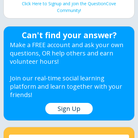
Click Here to Signup and join the QuestionCove
Community!
Can't find your answer?
Make a FREE account and ask your own
questions, OR help others and earn
volunteer hours!
Join our real-time social learning
platform and learn together with your
friends!
Sign Up