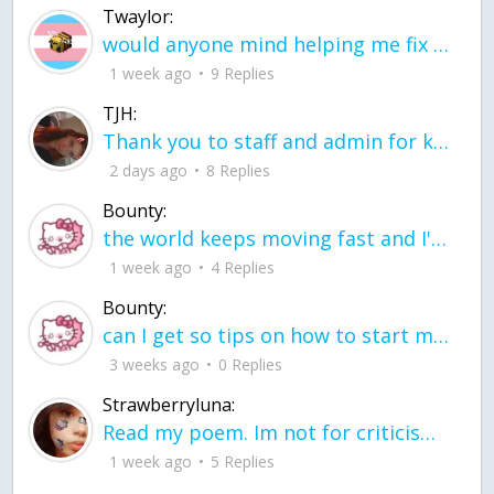
Twaylor:
would anyone mind helping me fix this in my code
1 week ago
9 Replies
TJH:
Thank you to staff and admin for keeping this place running
2 days ago
8 Replies
Bounty:
the world keeps moving fast and I'm stuck in a time lapse all I need is a minute
1 week ago
4 Replies
Bounty:
can I get so tips on how to start my journey into semi-realism art also on how to
3 weeks ago
0 Replies
Strawberryluna:
Read my poem. Im not for criticism its a poem I wrote after my breakup: Youu2019ll never understand the way you made me break, I hate that I still love you
1 week ago
5 Replies