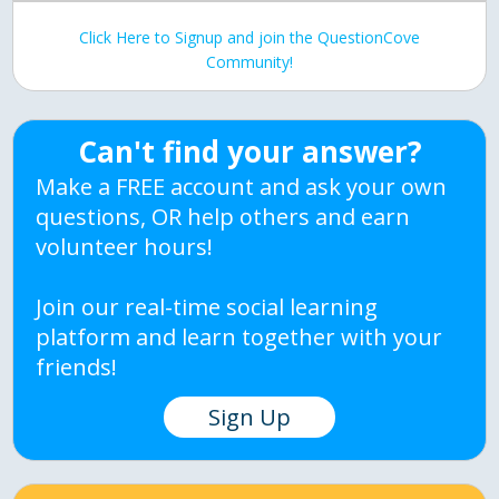
Click Here to Signup and join the QuestionCove
Community!
Can't find your answer?
Make a FREE account and ask your own
questions, OR help others and earn
volunteer hours!
Join our real-time social learning
platform and learn together with your
friends!
Sign Up