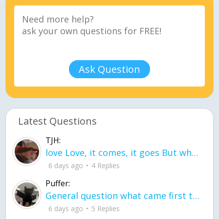
Ask Question
Latest Questions
TJH:
love Love, it comes, it goes But what if it stayed stayed in the silence the storm stayed when the world was loud for me it's different; it left when it was
6 days ago
4 Replies
Puffer:
General question what came first the chicken or the egg itu2019s a trick question
6 days ago
5 Replies