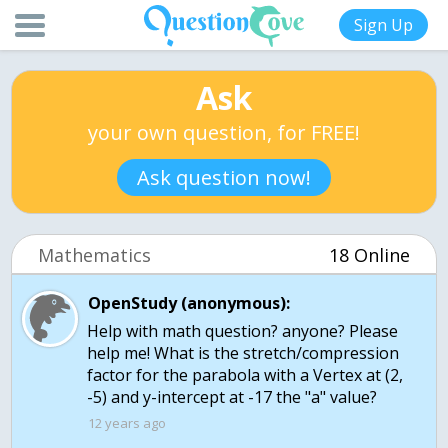
Sign Up
Ask
your own question, for FREE!
Ask question now!
Mathematics
18 Online
OpenStudy (anonymous):
Help with math question? anyone? Please
help me! What is the stretch/compression
factor for the parabola with a Vertex at (2,
-5) and y-intercept at -17 the "a" value?
12 years ago