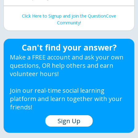
Click Here to Signup and join the QuestionCove
Community!
Can't find your answer?
Make a FREE account and ask your own
questions, OR help others and earn
volunteer hours!
Join our real-time social learning
platform and learn together with your
friends!
Sign Up