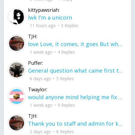
kittypawsriah:
lwk I'm a unicorn
11 hours ago
3 Replies
TJH:
love Love, it comes, it goes But what if it stayed stayed in the silence the storm stayed when the world was loud for me it's different; it left when it was
1 week ago
4 Replies
Puffer:
General question what came first the chicken or the egg itu2019s a trick question
6 days ago
5 Replies
Twaylor:
would anyone mind helping me fix this in my code
1 week ago
9 Replies
TJH:
Thank you to staff and admin for keeping this place running
2 days ago
8 Replies