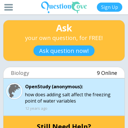
Sign Up
Ask
your own question, for FREE!
Ask question now!
Biology
9 Online
OpenStudy (anonymous):
how does adding salt affect the freezing
point of water variables
12 years ago
Still Need Help?