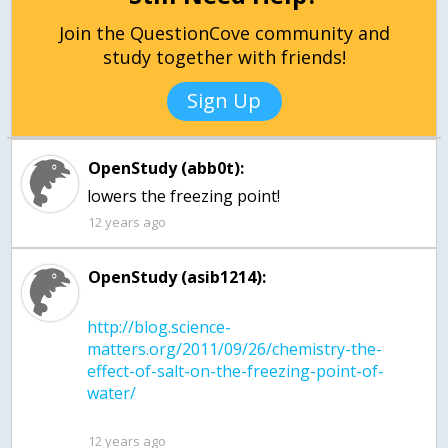
Join the QuestionCove community and
study together with friends!
Sign Up
OpenStudy (abb0t):
lowers the freezing point!
12 years ago
OpenStudy (asib1214):
http://blog.science-
matters.org/2011/09/26/chemistry-the-
effect-of-salt-on-the-freezing-point-of-
12 years ago