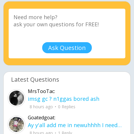
Ask Question
Latest Questions
MrsTooTac:
imsg gc ? n1ggas bored ash
8 hours ago
0 Replies
Goatedgoat:
Ay y'all add me in newuhhhh I need friends on ts
8 hours ago
1 Reply