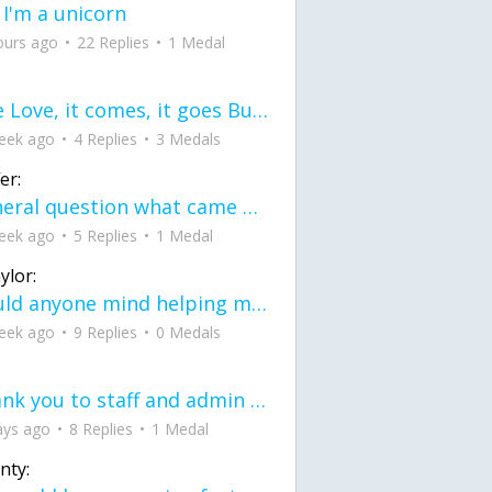
 I'm a unicorn
ours ago
22 Replies
1 Medal
love Love, it comes, it goes But what if it stayed stayed in the silence the storm stayed when the world was loud for me it's different; it left when it was
eek ago
4 Replies
3 Medals
er:
General question what came first the chicken or the egg itu2019s a trick question
eek ago
5 Replies
1 Medal
ylor:
would anyone mind helping me fix this in my code
eek ago
9 Replies
0 Medals
Thank you to staff and admin for keeping this place running
ays ago
8 Replies
1 Medal
nty: