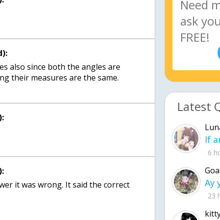
):
s also since both the angles are
g their measures are the same.
Latest 
:
Lun
6 h
Goa
:
er it was wrong. It said the correct
23 
kitt