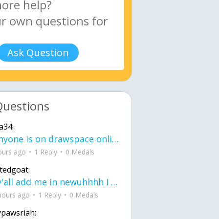
Ask Question
Questions
a34:
If anyone is on drawspace online, tell ask them if they banned me? my acc name wa
ours ago
1 Reply
0 Medals
tedgoat:
Ay y'all add me in newuhhhh I need friends on ts
hours ago
1 Reply
0 Medals
ypawsriah: