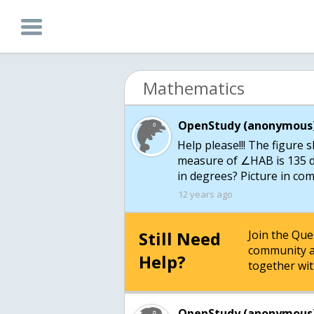
Mathematics
OpenStudy (anonymous)
Help please!!! The figure
measure of ∠HAB is 135 d
in degrees? Picture in co
12 years ago
Still Need
Join the Qu
community a
Help?
together wit
OpenStudy (anonymous)