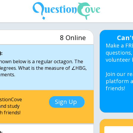
8 Online
Can'
Make a FR
questions,
:
volunteer 
 shown below is a regular octagon. The
egrees. What is the measure of ∠HBG,
Join our re
mments.
platform a
friends!
estionCove
Sign Up
nd study
h friends!
: