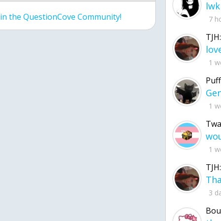
lwk
join the QuestionCove Community!
7 h
TJH:
1 w
Puff
1 w
Twa
1 w
TJH:
3 d
Bou