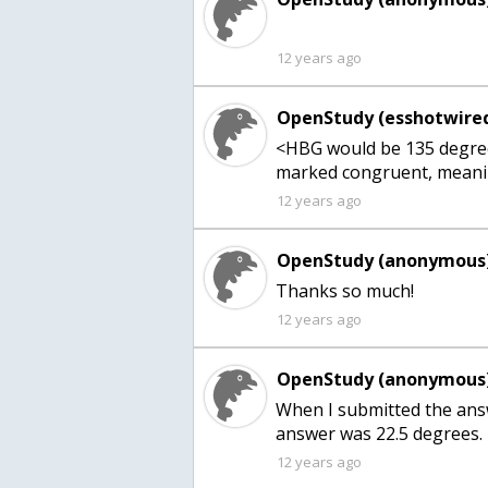
12 years ago
OpenStudy (esshotwired
<HBG would be 135 degree
marked congruent, meanin
12 years ago
OpenStudy (anonymous)
Thanks so much!
12 years ago
OpenStudy (anonymous)
When I submitted the answ
12 years ago