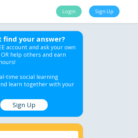
Login
Sign Up
t find your answer?
EE account and ask your own
 OR help others and earn
hours!
al-time social learning
nd learn together with your
Sign Up