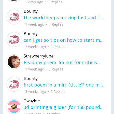
2 days ago
8 Replies
Bounty:
the world keeps moving fast and I'm stuck in a time lapse all I need is a minute
1 week ago
4 Replies
Bounty:
can I get so tips on how to start my journey into semi-realism art also on how to
3 weeks ago
0 Replies
Strawberryluna:
Read my poem. Im not for criticism its a poem I wrote after my breakup: Youu2019ll never understand the way you made me break, I hate that I still love you
1 week ago
5 Replies
Bounty:
first poem in a min- (tittle)? one moment i'm fine I smile till my face burns I laugh till I cant breath Then I cry I wonder where I went wrong I listen to
3 weeks ago
5 Replies
Twaylor:
3d printing a glider (for 150 pound 5'8 person - prolly should make it for up to
1 day ago
7 Replies