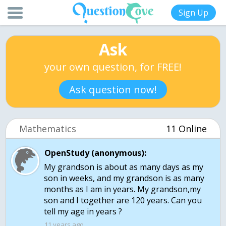
Sign Up
Ask
your own question, for FREE!
Ask question now!
Mathematics
11 Online
OpenStudy (anonymous):
My grandson is about as many days as my
son in weeks, and my grandson is as many
months as I am in years. My grandson,my
son and I together are 120 years. Can you
tell my age in years ?
11 years ago