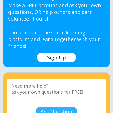
Make a FREE account and ask your own
questions, OR help others and earn
volunteer hours!
Join our real-time social learning
platform and learn together with your
friends!
Sign Up
Ask Question