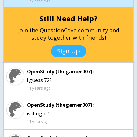
Still Need Help?
Join the QuestionCove community and
study together with friends!
Sign Up
OpenStudy (thegamer007):
i guess 72?
11 years ago
OpenStudy (thegamer007):
is it right?
11 years ago