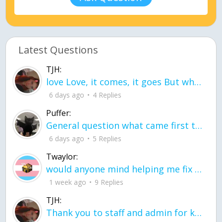
Latest Questions
TJH:
love Love, it comes, it goes But what if it stayed stayed in the silence the storm stayed when the world was loud for me it's different; it left when it was
6 days ago
4 Replies
Puffer:
General question what came first the chicken or the egg itu2019s a trick question
6 days ago
5 Replies
Twaylor:
would anyone mind helping me fix this in my code
1 week ago
9 Replies
TJH:
Thank you to staff and admin for keeping this place running