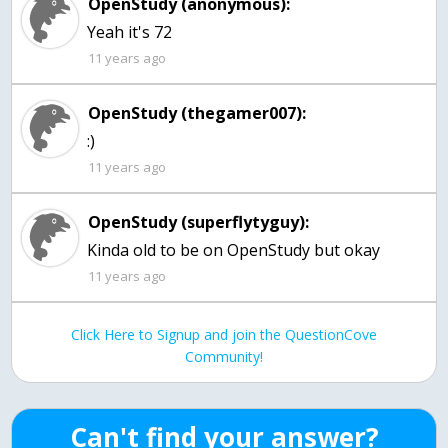
OpenStudy (anonymous):
Yeah it's 72
11 years ago
OpenStudy (thegamer007):
:)
11 years ago
OpenStudy (superflytyguy):
Kinda old to be on OpenStudy but okay
11 years ago
Click Here to Signup and join the QuestionCove
Community!
Can't find your answer?