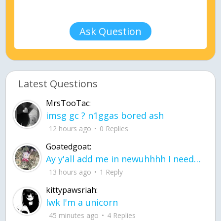
Ask Question
Latest Questions
MrsTooTac:
imsg gc ? n1ggas bored ash
12 hours ago
0 Replies
Goatedgoat:
Ay y'all add me in newuhhhh I need friends on ts
13 hours ago
1 Reply
kittypawsriah:
lwk I'm a unicorn
45 minutes ago
4 Replies