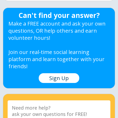
Can't find your answer?
Make a FREE account and ask your own
questions, OR help others and earn
volunteer hours!
Join our real-time social learning
platform and learn together with your
friends!
Sign Up