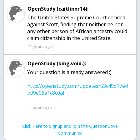
OpenStudy (caitlinnr14):
The United States Supreme Court decided
against Scott, finding that neither he nor
any other person of African ancestry could
claim citizenship in the United State.
11 years ago
OpenStudy (king.void.):
http://openstudy.com/updates/53c49d17e4
11 years ago
Click Here to Signup and join the QuestionCove
Community!