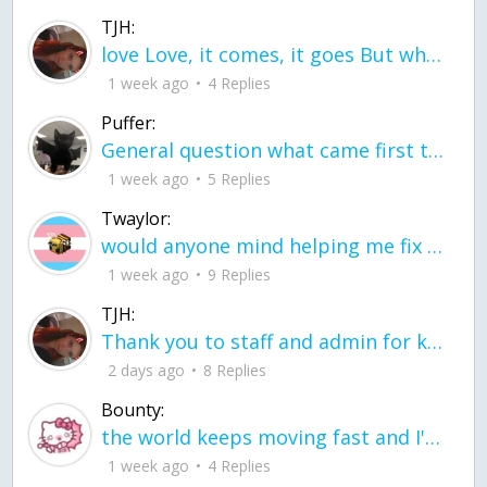
TJH:
love Love, it comes, it goes But what if it stayed stayed in the silence the storm stayed when the world was loud for me it's different; it left when it was
1 week ago
4 Replies
Puffer:
General question what came first the chicken or the egg itu2019s a trick question
1 week ago
5 Replies
Twaylor:
would anyone mind helping me fix this in my code
1 week ago
9 Replies
TJH:
Thank you to staff and admin for keeping this place running
2 days ago
8 Replies
Bounty:
the world keeps moving fast and I'm stuck in a time lapse all I need is a minute
1 week ago
4 Replies