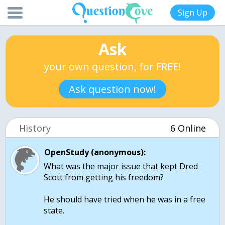
Sign Up
Ask
your own question, for FREE!
Ask question now!
History
6 Online
OpenStudy (anonymous):
What was the major issue that kept Dred
Scott from getting his freedom?
He should have tried when he was in a free
state.