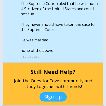
The Supreme Court ruled that he was not a
U.S. citizen of the United States and could
not sue.
They never should have taken the case to
the Supreme Court.
He was married.
none of the above
11 years ago
Still Need Help?
Join the QuestionCove community and
study together with friends!
Sign Up