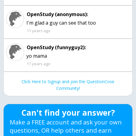
OpenStudy (anonymous):
I'm glad a guy can see that too
11 years ago
OpenStudy (funnyguy2):
yo mama
11 years ago
Click Here to Signup and join the QuestionCove
Community!
Can't find your answer?
Make a FREE account and ask your own
questions, OR help others and earn