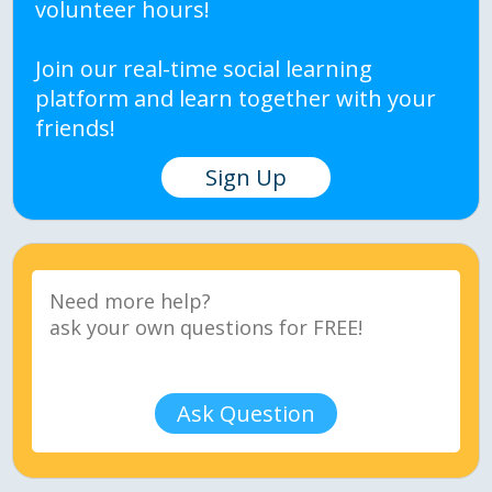
volunteer hours!
Join our real-time social learning
platform and learn together with your
friends!
Sign Up
Ask Question