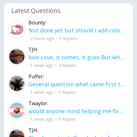
Latest Questions
Bounty:
Not done yet but should I add color when it is done n how is the finished one
2 hours ago
0 Replies
TJH:
love Love, it comes, it goes But what if it stayed stayed in the silence the storm stayed when the world was loud for me it's different; it left when it was
1 week ago
4 Replies
Puffer:
General question what came first the chicken or the egg itu2019s a trick question
1 week ago
5 Replies
Twaylor:
would anyone mind helping me fix this in my code
1 week ago
9 Replies
TJH: