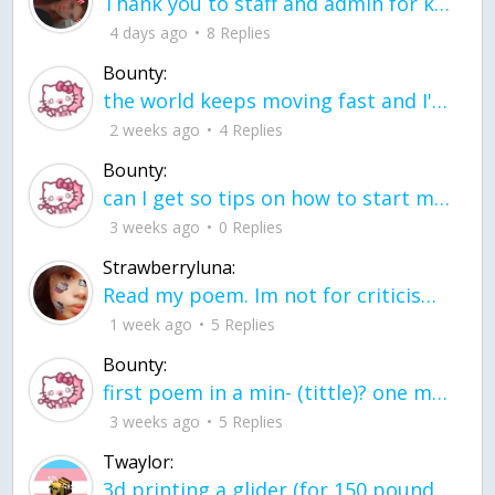
Thank you to staff and admin for keeping this place running
4 days ago
8 Replies
Bounty:
the world keeps moving fast and I'm stuck in a time lapse all I need is a minute
2 weeks ago
4 Replies
Bounty:
can I get so tips on how to start my journey into semi-realism art also on how to
3 weeks ago
0 Replies
Strawberryluna:
Read my poem. Im not for criticism its a poem I wrote after my breakup: Youu2019ll never understand the way you made me break, I hate that I still love you
1 week ago
5 Replies
Bounty:
first poem in a min- (tittle)? one moment i'm fine I smile till my face burns I laugh till I cant breath Then I cry I wonder where I went wrong I listen to
3 weeks ago
5 Replies
Twaylor:
3d printing a glider (for 150 pound 5'8 person - prolly should make it for up to