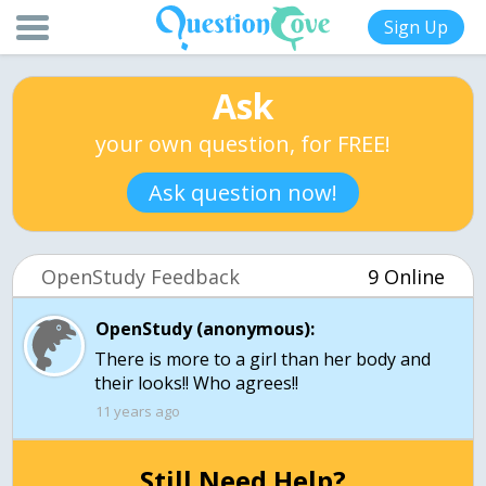
Sign Up
Ask
your own question, for FREE!
Ask question now!
OpenStudy Feedback
9 Online
OpenStudy (anonymous):
There is more to a girl than her body and
their looks!! Who agrees!!
11 years ago
Still Need Help?