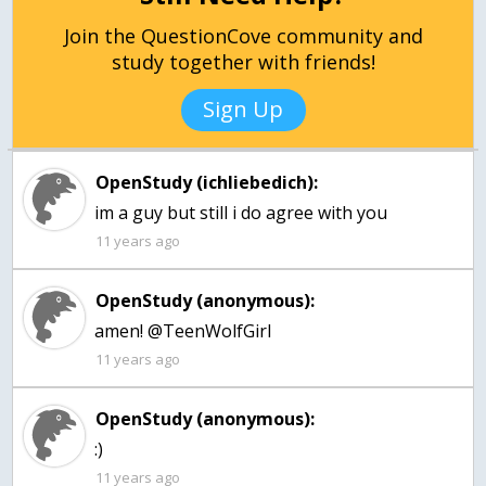
Join the QuestionCove community and
study together with friends!
Sign Up
OpenStudy (ichliebedich):
im a guy but still i do agree with you
11 years ago
OpenStudy (anonymous):
amen! @TeenWolfGirl
11 years ago
OpenStudy (anonymous):
:)
11 years ago