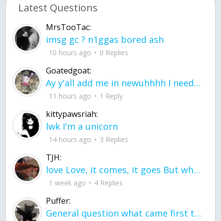
Latest Questions
MrsTooTac:
imsg gc ? n1ggas bored ash
10 hours ago
0 Replies
Goatedgoat:
Ay y'all add me in newuhhhh I need friends on ts
11 hours ago
1 Reply
kittypawsriah:
lwk I'm a unicorn
14 hours ago
3 Replies
TJH:
love Love, it comes, it goes But what if it stayed stayed in the silence the storm stayed when the world was loud for me it's different; it left when it was
1 week ago
4 Replies
Puffer:
General question what came first the chicken or the egg itu2019s a trick question