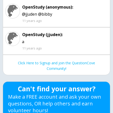
OpenStudy (anonymous):
@jjuden @bibby
11 years ago
OpenStudy (jjuden):
a
11 years ago
Click Here to Signup and join the QuestionCove
Community!
Can't find your answer?
Make a FREE account and ask your own
questions, OR help others and earn
volunteer hours!