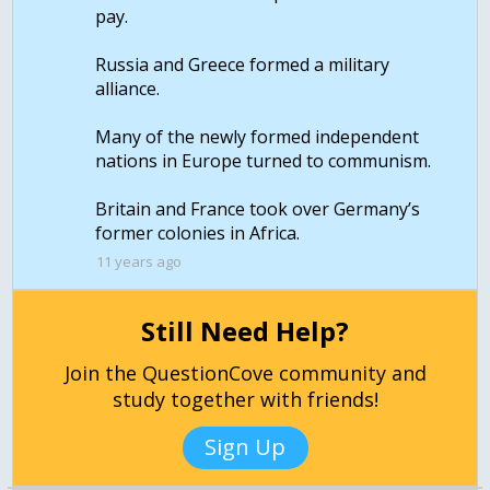
pay.
Russia and Greece formed a military
alliance.
Many of the newly formed independent
nations in Europe turned to communism.
Britain and France took over Germany’s
11 years ago
Still Need Help?
Join the QuestionCove community and
study together with friends!
Sign Up