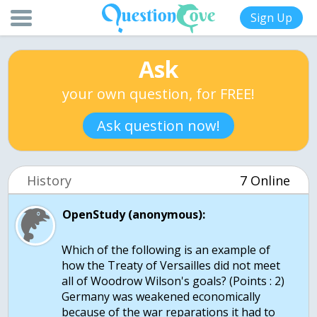
Sign Up
Ask
your own question, for FREE!
Ask question now!
History
7 Online
OpenStudy (anonymous):
Which of the following is an example of
how the Treaty of Versailles did not meet
all of Woodrow Wilson's goals? (Points : 2)
Germany was weakened economically
because of the war reparations it had to