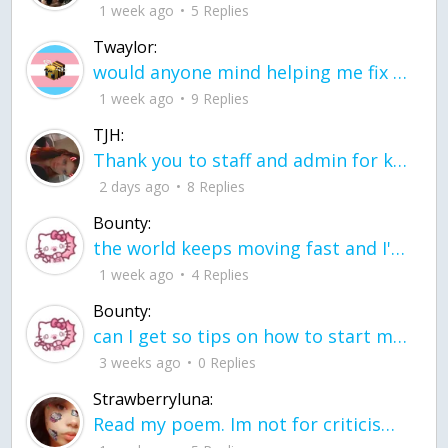
1 week ago
5 Replies
Twaylor:
would anyone mind helping me fix this in my code
1 week ago
9 Replies
TJH:
Thank you to staff and admin for keeping this place running
2 days ago
8 Replies
Bounty:
the world keeps moving fast and I'm stuck in a time lapse all I need is a minute
1 week ago
4 Replies
Bounty:
can I get so tips on how to start my journey into semi-realism art also on how to
3 weeks ago
0 Replies
Strawberryluna:
Read my poem. Im not for criticism its a poem I wrote after my breakup: Youu2019ll never understand the way you made me break, I hate that I still love you