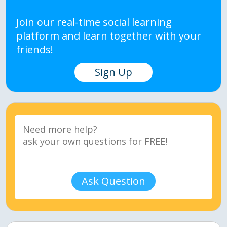
Join our real-time social learning
platform and learn together with your
friends!
Sign Up
Ask Question