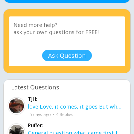
Ask Question
Latest Questions
TJH:
love Love, it comes, it goes But what if it stayed stayed in the silence the storm stayed when the world was loud for me it's different; it left when it was
5 days ago
4 Replies
Puffer:
General question what came first the chicken or the egg itu2019s a trick question