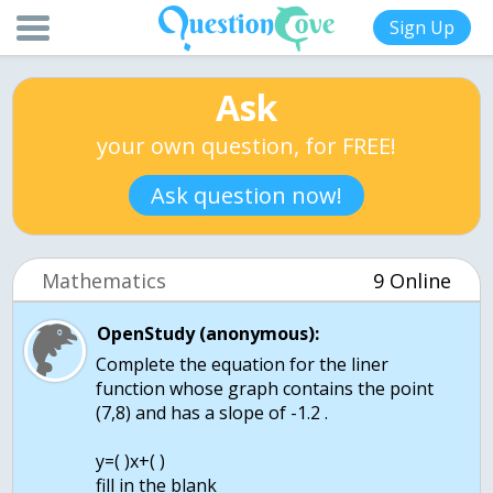
Sign Up
Ask
your own question, for FREE!
Ask question now!
Mathematics
9 Online
OpenStudy (anonymous):
Complete the equation for the liner
function whose graph contains the point
(7,8) and has a slope of -1.2 .
y=( )x+( )
fill in the blank