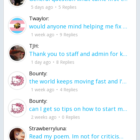
5 days ago
5 Replies
Twaylor:
would anyone mind helping me fix this in my code
1 week ago
9 Replies
TJH:
Thank you to staff and admin for keeping this place running
1 day ago
8 Replies
Bounty:
the world keeps moving fast and I'm stuck in a time lapse all I need is a minute
1 week ago
4 Replies
Bounty:
can I get so tips on how to start my journey into semi-realism art also on how to
2 weeks ago
0 Replies
Strawberryluna:
Read my poem. Im not for criticism its a poem I wrote after my breakup: Youu2019ll never understand the way you made me break, I hate that I still love you