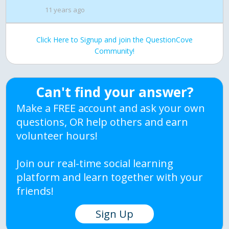
11 years ago
Click Here to Signup and join the QuestionCove
Community!
Can't find your answer?
Make a FREE account and ask your own
questions, OR help others and earn
volunteer hours!
Join our real-time social learning
platform and learn together with your
friends!
Sign Up