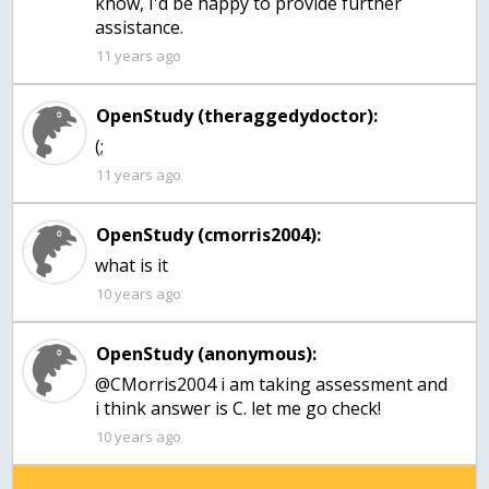
know, I'd be happy to provide further
assistance.
11 years ago
OpenStudy (theraggedydoctor):
(;
11 years ago
OpenStudy (cmorris2004):
10 years ago
OpenStudy (anonymous):
@CMorris2004 i am taking assessment and
i think answer is C. let me go check!
10 years ago