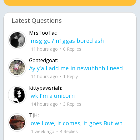
Latest Questions
MrsTooTac:
imsg gc ? n1ggas bored ash
11 hours ago
0 Replies
Goatedgoat:
Ay y'all add me in newuhhhh I need friends on ts
11 hours ago
1 Reply
kittypawsriah:
lwk I'm a unicorn
14 hours ago
3 Replies
TJH:
love Love, it comes, it goes But what if it stayed stayed in the silence the storm stayed when the world was loud for me it's different; it left when it was
1 week ago
4 Replies