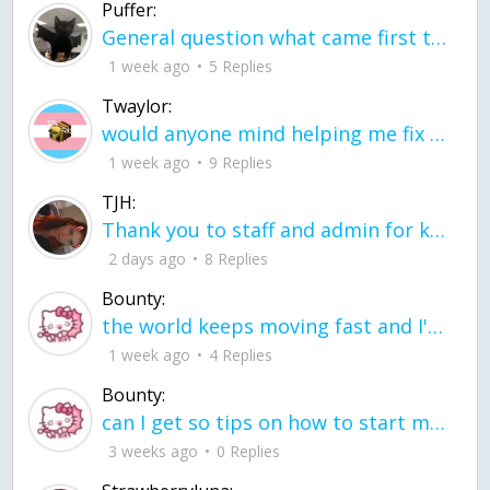
Puffer:
General question what came first the chicken or the egg itu2019s a trick question
1 week ago
5 Replies
Twaylor:
would anyone mind helping me fix this in my code
1 week ago
9 Replies
TJH:
Thank you to staff and admin for keeping this place running
2 days ago
8 Replies
Bounty:
the world keeps moving fast and I'm stuck in a time lapse all I need is a minute
1 week ago
4 Replies
Bounty:
can I get so tips on how to start my journey into semi-realism art also on how to
3 weeks ago
0 Replies