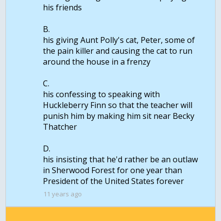
his friends
B.
his giving Aunt Polly's cat, Peter, some of
the pain killer and causing the cat to run
around the house in a frenzy
C.
his confessing to speaking with
Huckleberry Finn so that the teacher will
punish him by making him sit near Becky
Thatcher
D.
his insisting that he'd rather be an outlaw
in Sherwood Forest for one year than
11 years ago