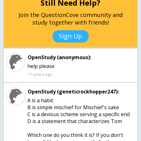
Still Need Help?
Join the QuestionCove community and
study together with friends!
Sign Up
OpenStudy (anonymous):
11 years ago
OpenStudy (geneticrockhopper247):
A is a habit
B is simple mischief for Mischief's sake
C is a devious scheme serving a specific end
D is a statement that characterizes Tom
Which one do you think it is? If you don't