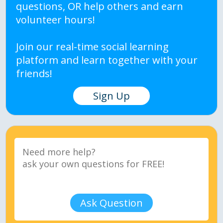
questions, OR help others and earn
volunteer hours!
Join our real-time social learning
platform and learn together with your
friends!
Sign Up
Ask Question