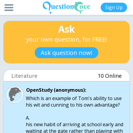
Sign Up
Ask
your own question, for FREE!
Ask question now!
Literature
10 Online
OpenStudy (anonymous):
Which is an example of Tom's ability to use
his wit and cunning to his own advantage?
A.
his new habit of arriving at school early and
waiting at the gate rather than playing with