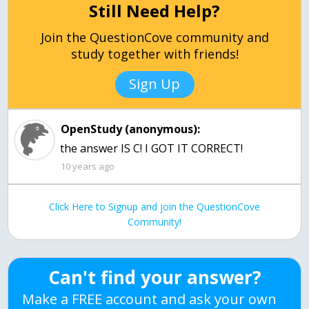
Still Need Help?
Join the QuestionCove community and
study together with friends!
Sign Up
OpenStudy (anonymous):
the answer IS C! I GOT IT CORRECT!
10 years ago
Click Here to Signup and join the QuestionCove
Community!
Can't find your answer?
Make a FREE account and ask your own