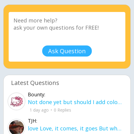
Ask Question
Latest Questions
Bounty:
Not done yet but should I add color when it is done n how is the finished one
1 day ago
0 Replies
TJH:
love Love, it comes, it goes But what if it stayed stayed in the silence the storm stayed when the world was loud for me it's different; it left when it was