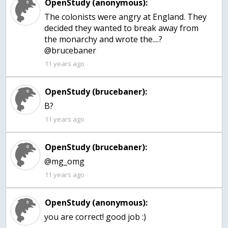
OpenStudy (anonymous):
The colonists were angry at England. They
decided they wanted to break away from
the monarchy and wrote the....?
@brucebaner
11 years ago
OpenStudy (brucebaner):
B?
11 years ago
OpenStudy (brucebaner):
@mg_omg
11 years ago
OpenStudy (anonymous):
you are correct! good job :)