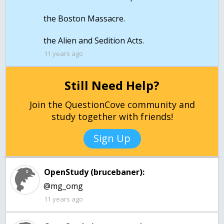
the Boston Massacre.
the Alien and Sedition Acts.
11 years ago
Still Need Help?
Join the QuestionCove community and
study together with friends!
Sign Up
OpenStudy (brucebaner):
@mg_omg
11 years ago