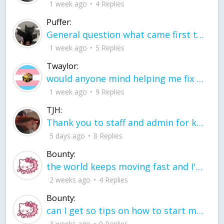
1 week ago
4 Replies
Puffer:
General question what came first the chicken or the egg itu2019s a trick question
1 week ago
5 Replies
Twaylor:
would anyone mind helping me fix this in my code
1 week ago
9 Replies
TJH:
Thank you to staff and admin for keeping this place running
5 days ago
8 Replies
Bounty:
the world keeps moving fast and I'm stuck in a time lapse all I need is a minute
2 weeks ago
4 Replies
Bounty:
can I get so tips on how to start my journey into semi-realism art also on how to
3 weeks ago
0 Replies