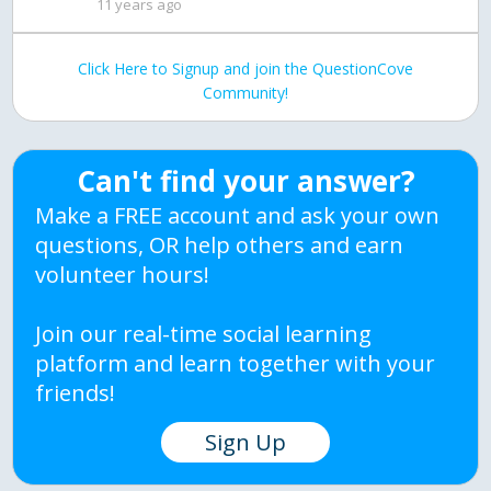
11 years ago
Click Here to Signup and join the QuestionCove
Community!
Can't find your answer?
Make a FREE account and ask your own
questions, OR help others and earn
volunteer hours!
Join our real-time social learning
platform and learn together with your
friends!
Sign Up