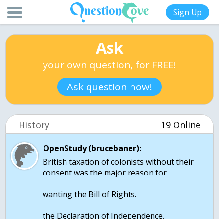
Sign Up
Ask
your own question, for FREE!
Ask question now!
History
19 Online
OpenStudy (brucebaner):
British taxation of colonists without their
consent was the major reason for
wanting the Bill of Rights.
the Declaration of Independence.