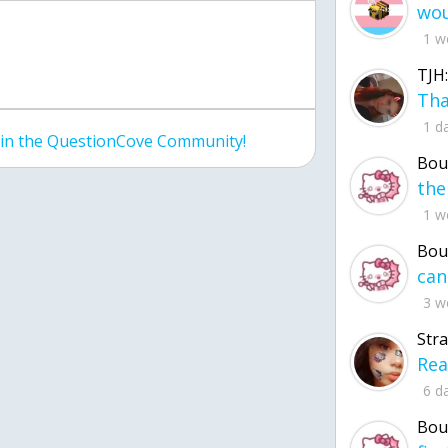
1 w
TJH:
1 d
join the QuestionCove Community!
Bou
1 w
Bou
3 w
Str
6 d
Bou