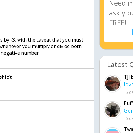
s by -3, with the caveat that you must
 whenever you multiply or divide both
 a negative number
Latest 
TJH:
hie):
6 d
Puff
6 d
Twa