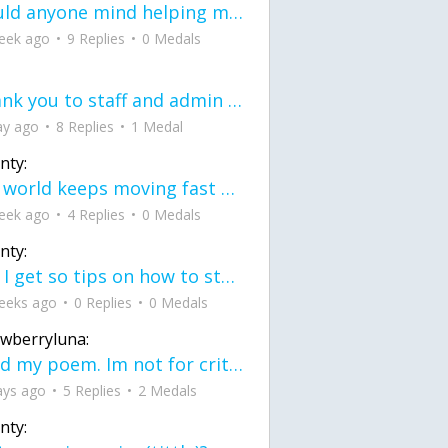
would anyone mind helping me fix this in my code
eek ago
9 Replies
0 Medals
Thank you to staff and admin for keeping this place running
ay ago
8 Replies
1 Medal
nty:
the world keeps moving fast and I'm stuck in a time lapse all I need is a minute
eek ago
4 Replies
0 Medals
nty:
can I get so tips on how to start my journey into semi-realism art also on how to
eeks ago
0 Replies
0 Medals
awberryluna:
Read my poem. Im not for criticism its a poem I wrote after my breakup: Youu2019ll never understand the way you made me break, I hate that I still love you
ays ago
5 Replies
2 Medals
nty: