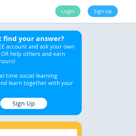
Login
Sign Up
t find your answer?
EE account and ask your own
 OR help others and earn
hours!
al-time social learning
nd learn together with your
Sign Up