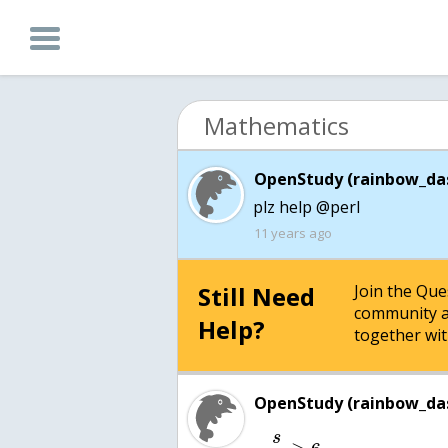
Mathematics
OpenStudy (rainbow_das
plz help @perl
11 years ago
Still Need
Join the Qu
community a
Help?
together wit
OpenStudy (rainbow_das
s