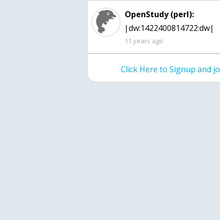
OpenStudy (perl):
|dw:1422400814722:dw|
11 years ago
Click Here to Signup and 