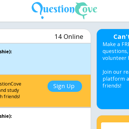
14 Online
Can'
Make a FR
questions,
hie):
volunteer 
Join our re
platform a
estionCove
Sign Up
friends!
nd study
h friends!
hie):