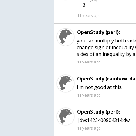
−
≥
6
3
11 years ago
OpenStudy (perl):
you can multiply both side
change sign of inequality
sides of an inequality by
11 years ago
OpenStudy (rainbow_das
I'm not good at this.
11 years ago
OpenStudy (perl):
|dw:1422400804314:dw|
11 years ago