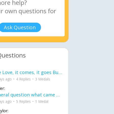
Ask Question
Questions
love Love, it comes, it goes But what if it stayed stayed in the silence the storm stayed when the world was loud for me it's different; it left when it was
ays ago
4 Replies
3 Medals
er:
General question what came first the chicken or the egg itu2019s a trick question
ays ago
5 Replies
1 Medal
ylor: