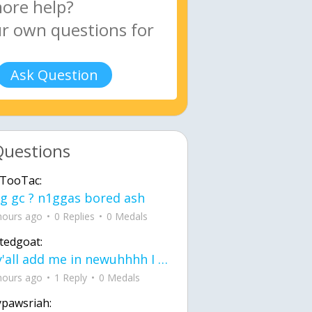
Ask Question
Questions
TooTac:
g gc ? n1ggas bored ash
hours ago
0 Replies
0 Medals
tedgoat:
Ay y'all add me in newuhhhh I need friends on ts
hours ago
1 Reply
0 Medals
ypawsriah: