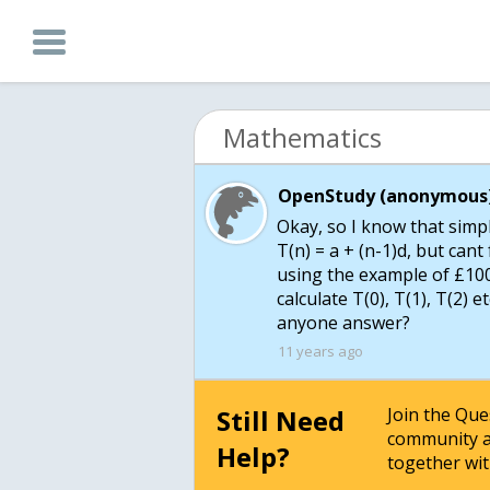
Mathematics
OpenStudy (anonymous)
Okay, so I know that simpl
T(n) = a + (n-1)d, but cant 
using the example of £100
calculate T(0), T(1), T(2) e
anyone answer?
11 years ago
Still Need
Join the Qu
community a
Help?
together wit