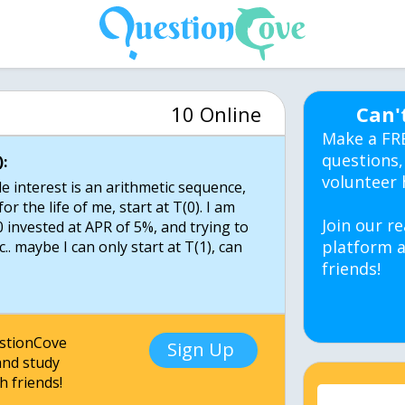
10 Online
Can'
Make a FR
questions,
:
volunteer 
e interest is an arithmetic sequence,
for the life of me, start at T(0). I am
Join our re
 invested at APR of 5%, and trying to
platform a
tc.. maybe I can only start at T(1), can
friends!
estionCove
Sign Up
nd study
h friends!