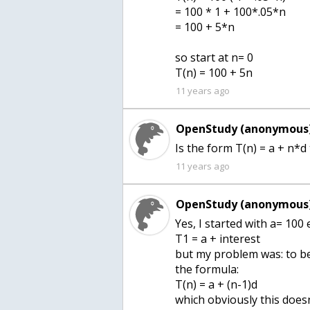
= 100 * 1 + 100*.05*n
= 100 + 5*n
so start at n= 0
11 years ago
OpenStudy (anonymous)
Is the form T(n) = a + n*d 
11 years ago
OpenStudy (anonymous)
Yes, I started with a= 100
T1 = a + interest
but my problem was: to be 
the formula:
T(n) = a + (n-1)d
which obviously this does