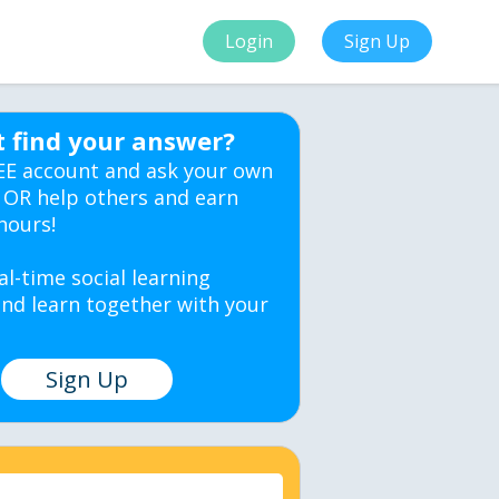
Login
Sign Up
t find your answer?
EE account and ask your own
 OR help others and earn
hours!
al-time social learning
nd learn together with your
Sign Up