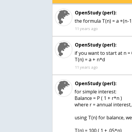
OpenStudy (perl):
the formula T(n) = a +(n-1)
11 years ago
OpenStudy (perl):
if you want to start at n =
T(n) = a + n*d
11 years ago
OpenStudy (perl):
for simple interest:
Balance = P ( 1 + r*n )
where r = annual interest,
using T(n) for balance, w
T(n) = 100 ( 1 + .05*n)