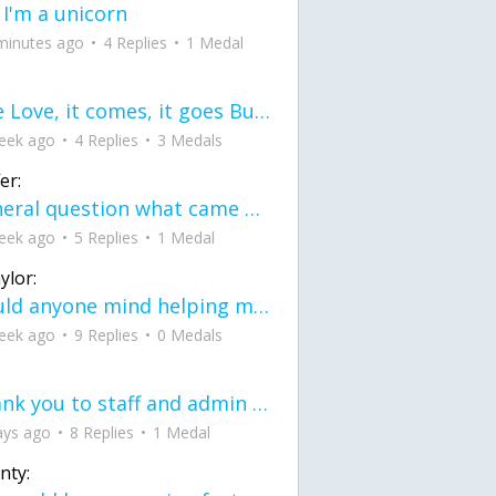
 I'm a unicorn
minutes ago
4 Replies
1 Medal
love Love, it comes, it goes But what if it stayed stayed in the silence the storm stayed when the world was loud for me it's different; it left when it was
eek ago
4 Replies
3 Medals
er:
General question what came first the chicken or the egg itu2019s a trick question
eek ago
5 Replies
1 Medal
ylor:
would anyone mind helping me fix this in my code
eek ago
9 Replies
0 Medals
Thank you to staff and admin for keeping this place running
ays ago
8 Replies
1 Medal
nty: