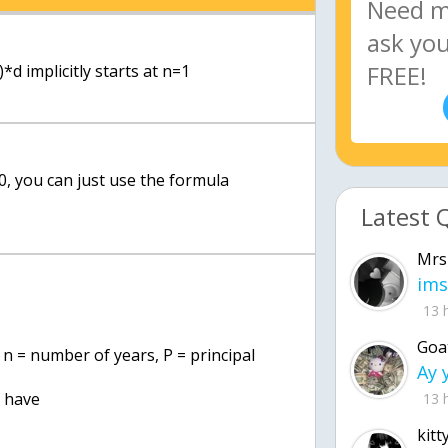
*d implicitly starts at n=1
 0, you can just use the formula
Latest 
Mrs
ims
13 
Goa
 n = number of years, P = principal
e have
13 
kitt