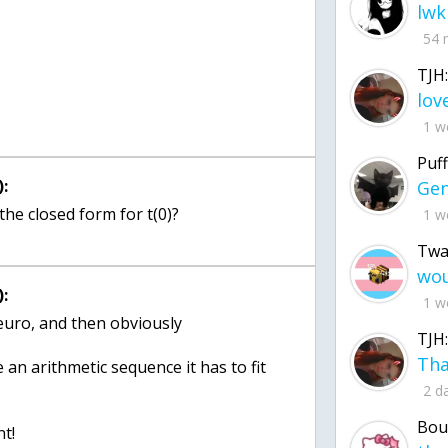
lwk
54 
TJH:
1 w
Puff
:
the closed form for t(0)?
1 w
Twa
:
1 w
 euro, and then obviously
TJH:
an arithmetic sequence it has to fit
2 d
Bou
nt!