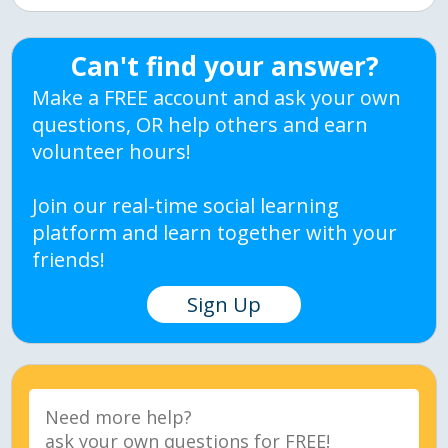
Can't find your answer?
Make a FREE account and ask your own
questions, OR help others and earn
volunteer hours!
Join our real-time social learning
platform and learn together with your
friends!
Sign Up