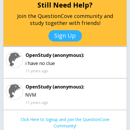
Still Need Help?
Join the QuestionCove community and
study together with friends!
Sign Up
OpenStudy (anonymous):
i have no clue
11 years ago
OpenStudy (anonymous):
11 years ago
Click Here to Signup and join the QuestionCove
Community!