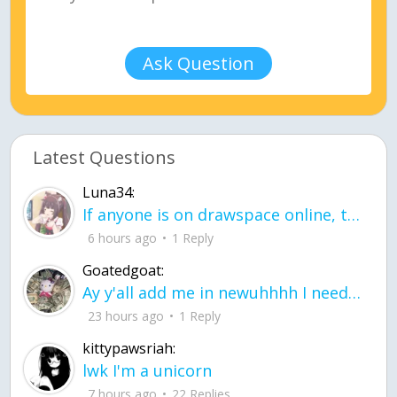
Ask Question
Latest Questions
Luna34:
If anyone is on drawspace online, tell ask them if they banned me? my acc name wa
6 hours ago
1 Reply
Goatedgoat:
Ay y'all add me in newuhhhh I need friends on ts
23 hours ago
1 Reply
kittypawsriah:
lwk I'm a unicorn
7 hours ago
22 Replies