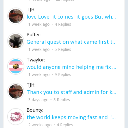
TJH:
love Love, it comes, it goes But what if it stayed stayed in the silence the storm stayed when the world was loud for me it's different; it left when it was
1 week ago
4 Replies
Puffer:
General question what came first the chicken or the egg itu2019s a trick question
1 week ago
5 Replies
Twaylor:
would anyone mind helping me fix this in my code
1 week ago
9 Replies
TJH:
Thank you to staff and admin for keeping this place running
3 days ago
8 Replies
Bounty:
the world keeps moving fast and I'm stuck in a time lapse all I need is a minute
2 weeks ago
4 Replies