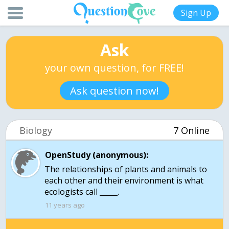
Sign Up
Ask
your own question, for FREE!
Ask question now!
Biology
7 Online
OpenStudy (anonymous):
The relationships of plants and animals to
each other and their environment is what
ecologists call _____.
11 years ago