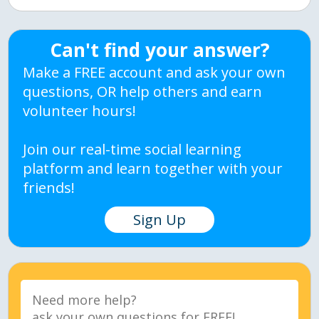
Can't find your answer?
Make a FREE account and ask your own
questions, OR help others and earn
volunteer hours!
Join our real-time social learning
platform and learn together with your
friends!
Sign Up