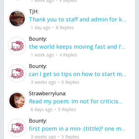
1 week ago
9 Replies
TJH:
Thank you to staff and admin for keeping this place running
1 day ago
8 Replies
Bounty:
the world keeps moving fast and I'm stuck in a time lapse all I need is a minute
1 week ago
4 Replies
Bounty:
can I get so tips on how to start my journey into semi-realism art also on how to
3 weeks ago
0 Replies
Strawberryluna:
Read my poem. Im not for criticism its a poem I wrote after my breakup: Youu2019ll never understand the way you made me break, I hate that I still love you
6 days ago
5 Replies
Bounty:
first poem in a min- (tittle)? one moment i'm fine I smile till my face burns I laugh till I cant breath Then I cry I wonder where I went wrong I listen to
3 weeks ago
5 Replies