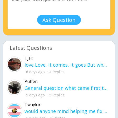
Ask Question
Latest Questions
TJH:
love Love, it comes, it goes But what if it stayed stayed in the silence the storm stayed when the world was loud for me it's different; it left when it was
6 days ago
4 Replies
Puffer:
General question what came first the chicken or the egg itu2019s a trick question
5 days ago
5 Replies
Twaylor:
would anyone mind helping me fix this in my code