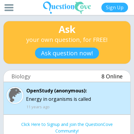
Sign Up
Ask
your own question, for FREE!
Ask question now!
Biology
8 Online
OpenStudy (anonymous):
Energy in organisms is called
11 years ago
Click Here to Signup and join the QuestionCove
Community!