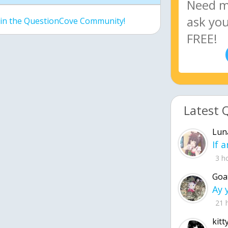
join the QuestionCove Community!
Latest 
Lun
3 h
Goa
21 
kitt