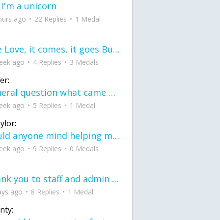
 I'm a unicorn
ours ago
22 Replies
1 Medal
love Love, it comes, it goes But what if it stayed stayed in the silence the storm stayed when the world was loud for me it's different; it left when it was
eek ago
4 Replies
3 Medals
er:
General question what came first the chicken or the egg itu2019s a trick question
eek ago
5 Replies
1 Medal
ylor:
would anyone mind helping me fix this in my code
eek ago
9 Replies
0 Medals
Thank you to staff and admin for keeping this place running
ays ago
8 Replies
1 Medal
nty: