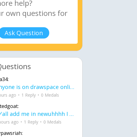
Ask Question
Questions
a34:
If anyone is on drawspace online, tell ask them if they banned me? my acc name wa
ours ago
1 Reply
0 Medals
tedgoat:
Ay y'all add me in newuhhhh I need friends on ts
hours ago
1 Reply
0 Medals
ypawsriah: