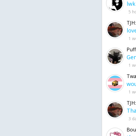
lwk
5 h
TJH:
1 w
Puff
1 w
Twa
1 w
TJH:
3 d
Bou