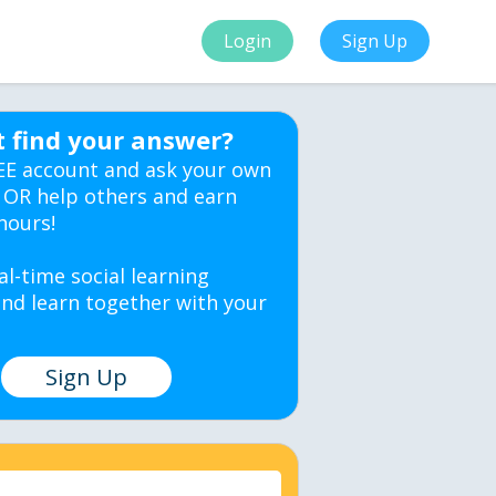
Login
Sign Up
t find your answer?
EE account and ask your own
 OR help others and earn
hours!
al-time social learning
nd learn together with your
Sign Up