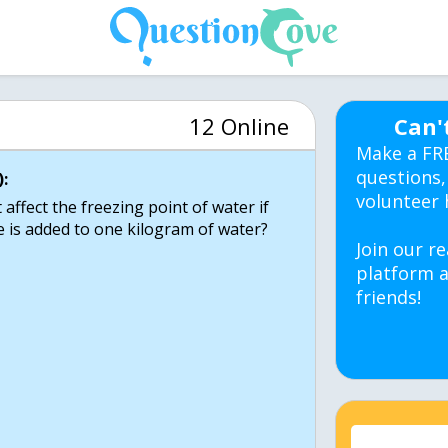
12 Online
Can'
Make a FR
questions,
:
volunteer 
affect the freezing point of water if
 is added to one kilogram of water?
Join our re
platform a
friends!