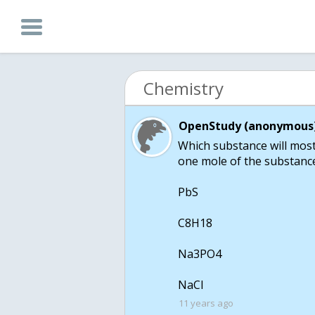
Chemistry
OpenStudy (anonymous)
Which substance will most 
one mole of the substance
PbS
C8H18
Na3PO4
11 years ago