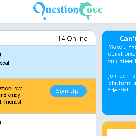
14 Online
Can'
Make a FR
questions,
:
volunteer 
medal
Join our re
platform a
estionCove
Sign Up
friends!
nd study
h friends!
: