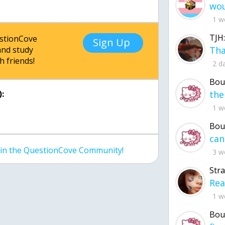
1 w
TJH:
estionCove
Sign Up
nd study
h friends!
2 d
Bou
:
1 w
Bou
join the QuestionCove Community!
3 w
Str
1 w
Bou