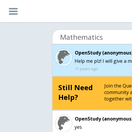
Mathematics
OpenStudy (anonymous)
Help me plz! I will give a 
11 years ago
Still Need
Join the Qu
community a
Help?
together wit
OpenStudy (anonymous)
yes