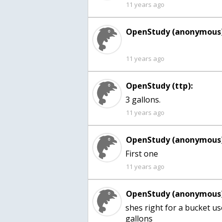
11 years ago
OpenStudy (anonymous)
11 years ago
OpenStudy (ttp):
3 gallons.
11 years ago
OpenStudy (anonymous)
First one
11 years ago
OpenStudy (anonymous)
shes right for a bucket u
gallons