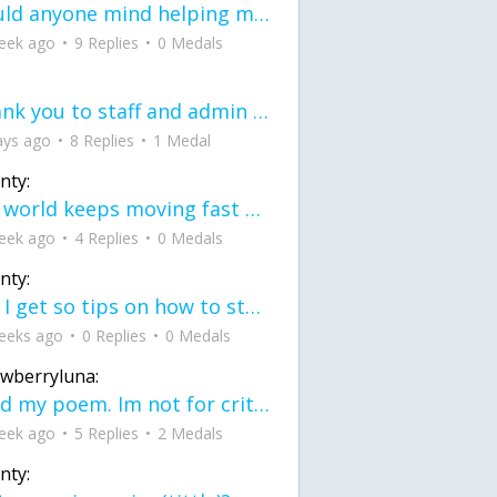
would anyone mind helping me fix this in my code
eek ago
9 Replies
0 Medals
Thank you to staff and admin for keeping this place running
ays ago
8 Replies
1 Medal
nty:
the world keeps moving fast and I'm stuck in a time lapse all I need is a minute
eek ago
4 Replies
0 Medals
nty:
can I get so tips on how to start my journey into semi-realism art also on how to
eeks ago
0 Replies
0 Medals
awberryluna:
Read my poem. Im not for criticism its a poem I wrote after my breakup: Youu2019ll never understand the way you made me break, I hate that I still love you
eek ago
5 Replies
2 Medals
nty: