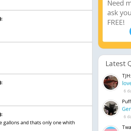
:
Latest 
TJH:
:
6 d
Puff
:
6 d
se gallons and thats only one whith
Twa