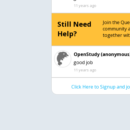
11 years ago
Still Need
Join the Qu
community a
Help?
together wit
OpenStudy (anonymous)
good job
11 years ago
Click Here to Signup and 