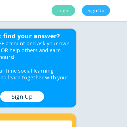
Login
Sign Up
t find your answer?
EE account and ask your own
 OR help others and earn
hours!
al-time social learning
nd learn together with your
Sign Up