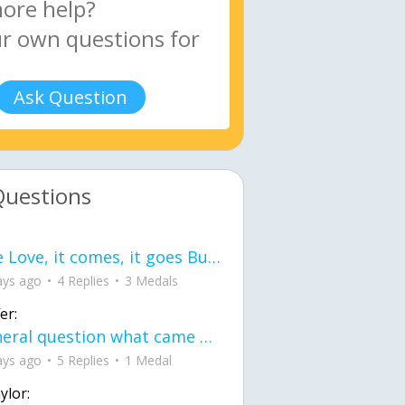
Ask Question
Questions
love Love, it comes, it goes But what if it stayed stayed in the silence the storm stayed when the world was loud for me it's different; it left when it was
ays ago
4 Replies
3 Medals
er:
General question what came first the chicken or the egg itu2019s a trick question
ays ago
5 Replies
1 Medal
ylor: