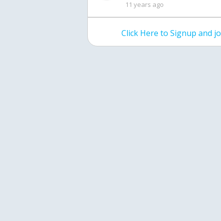
11 years ago
Click Here to Signup and 