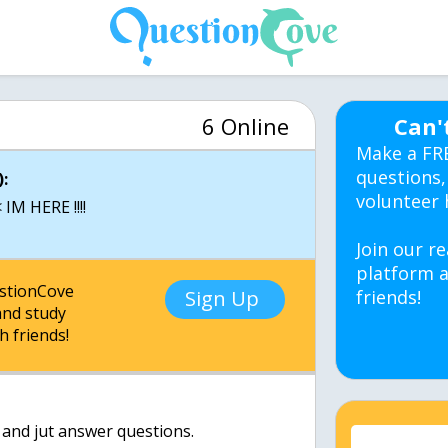
6 Online
Can'
Make a FR
questions,
:
volunteer 
IM HERE !!!!
Join our re
platform a
estionCove
Sign Up
friends!
nd study
h friends!
 and jut answer questions.