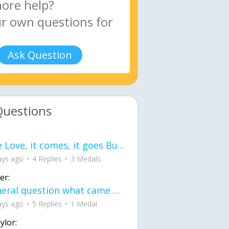
Ask Question
Questions
love Love, it comes, it goes But what if it stayed stayed in the silence the storm stayed when the world was loud for me it's different; it left when it was
ays ago
4 Replies
3 Medals
er:
General question what came first the chicken or the egg itu2019s a trick question
ays ago
5 Replies
1 Medal
ylor: