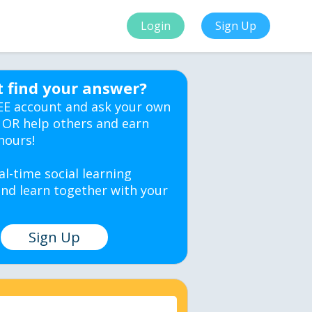
Login
Sign Up
t find your answer?
EE account and ask your own
 OR help others and earn
hours!
al-time social learning
nd learn together with your
Sign Up