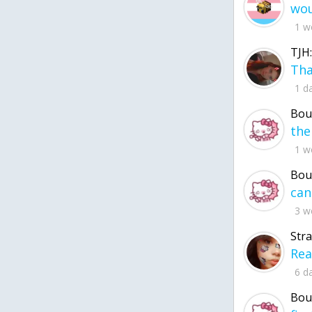
1 w
TJH:
1 d
Bou
1 w
Bou
3 w
Str
6 d
Bou