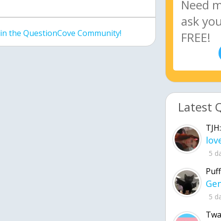
join the QuestionCove Community!
Latest 
TJH:
5 d
Puff
5 d
Twa