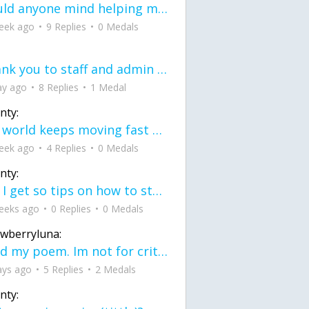
would anyone mind helping me fix this in my code
eek ago
9 Replies
0 Medals
Thank you to staff and admin for keeping this place running
ay ago
8 Replies
1 Medal
nty:
the world keeps moving fast and I'm stuck in a time lapse all I need is a minute
eek ago
4 Replies
0 Medals
nty:
can I get so tips on how to start my journey into semi-realism art also on how to
eeks ago
0 Replies
0 Medals
awberryluna:
Read my poem. Im not for criticism its a poem I wrote after my breakup: Youu2019ll never understand the way you made me break, I hate that I still love you
ays ago
5 Replies
2 Medals
nty: