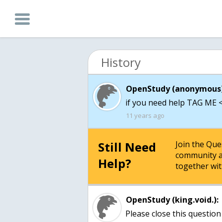
History
OpenStudy (anonymous)
if you need help TAG ME < 
11 years ago
Still Need
Join the Qu
community a
Help?
together wit
OpenStudy (king.void.):
Please close this question