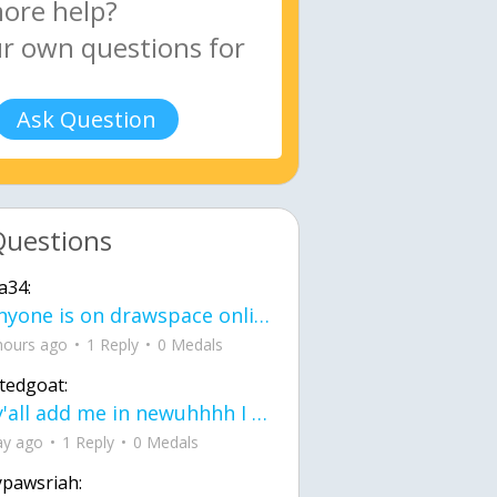
Ask Question
Questions
a34:
If anyone is on drawspace online, tell ask them if they banned me? my acc name wa
hours ago
1 Reply
0 Medals
tedgoat:
Ay y'all add me in newuhhhh I need friends on ts
ay ago
1 Reply
0 Medals
ypawsriah: