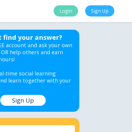
Login
Sign Up
t find your answer?
EE account and ask your own
 OR help others and earn
hours!
al-time social learning
nd learn together with your
Sign Up