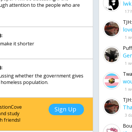
lwk
ugh attention to the people who are
17 
TJH:
:
1 w
 make it shorter
Puff
1 w
:
Twa
iscussing whether the government gives
e homeless population.
1 w
TJH:
estionCove
Sign Up
nd study
3 d
h friends!
Bou