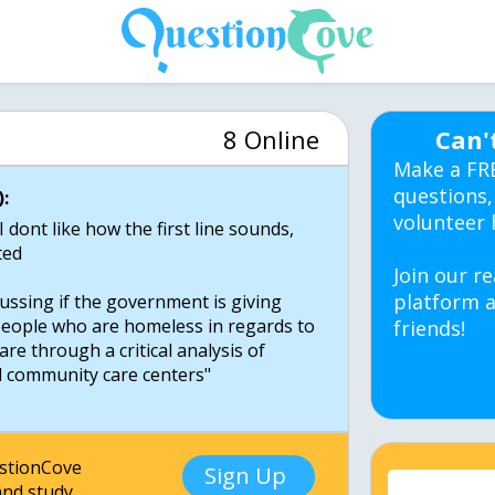
8 Online
Can'
Make a FR
questions,
:
volunteer 
ont like how the first line sounds,
ted
Join our re
platform a
scussing if the government is giving
people who are homeless in regards to
friends!
are through a critical analysis of
d community care centers"
estionCove
Sign Up
nd study