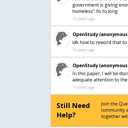
government is giving eno
homeless" Its to long
11 years ago
OpenStudy (anonymous)
idk how to reword that to
11 years ago
OpenStudy (anonymous)
In this paper, I will be d
adequate attention to th
11 years ago
Still Need
Join the Qu
community a
Help?
together wit