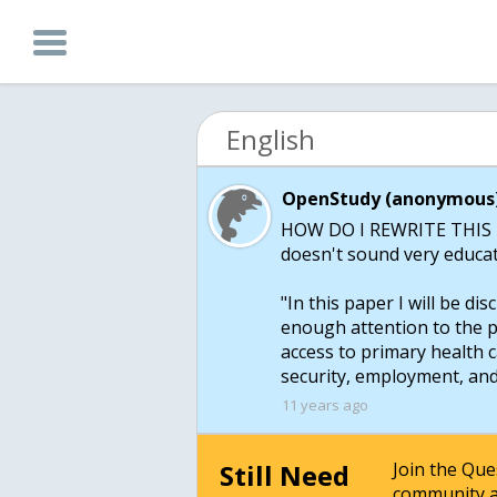
English
OpenStudy (anonymous)
HOW DO I REWRITE THIS I d
doesn't sound very educa
"In this paper I will be di
enough attention to the 
access to primary health c
security, employment, an
11 years ago
Still Need
Join the Qu
community a