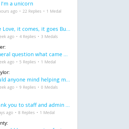
 I'm a unicorn
hours ago
22 Replies
1 Medal
love Love, it comes, it goes But what if it stayed stayed in the silence the storm stayed when the world was loud for me it's different; it left when it was
eek ago
4 Replies
3 Medals
er:
General question what came first the chicken or the egg itu2019s a trick question
eek ago
5 Replies
1 Medal
ylor:
would anyone mind helping me fix this in my code
eek ago
9 Replies
0 Medals
Thank you to staff and admin for keeping this place running
ays ago
8 Replies
1 Medal
nty: