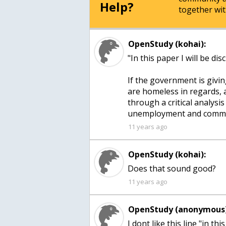
Help?
together wit
OpenStudy (kohai):
"In this paper I will be d
If the government is givi
are homeless in regards, 
through a critical analysi
unemployment and commun
11 years ago
OpenStudy (kohai):
Does that sound good?
11 years ago
OpenStudy (anonymous)
I dont like this line "in thi