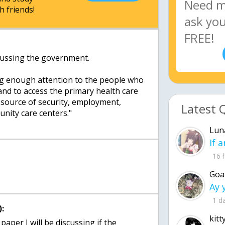
h friends!
iscussing the government.
ng enough attention to the people who
and to access the primary health care
s source of security, employment,
Latest 
ity care centers."
Lun
16 
Goa
1 d
:
kitt
s paper I will be discussing if the