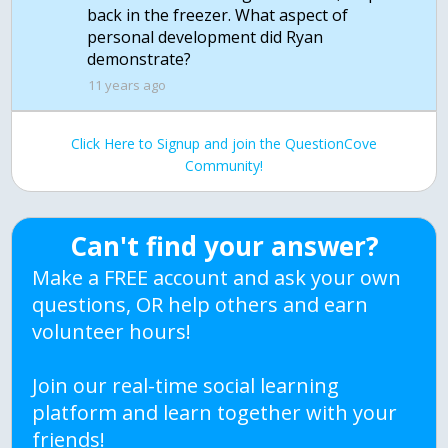
back in the freezer. What aspect of
personal development did Ryan
11 years ago
Click Here to Signup and join the QuestionCove
Community!
Can't find your answer?
Make a FREE account and ask your own
questions, OR help others and earn
volunteer hours!
Join our real-time social learning
platform and learn together with your
friends!