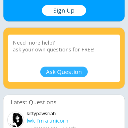
Sign Up
Ask Question
Latest Questions
kittypawsriah:
lwk I'm a unicorn