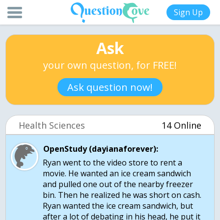
Sign Up
Ask
your own question, for FREE!
Ask question now!
Health Sciences
14 Online
OpenStudy (dayianaforever):
Ryan went to the video store to rent a
movie. He wanted an ice cream sandwich
and pulled one out of the nearby freezer
bin. Then he realized he was short on cash.
Ryan wanted the ice cream sandwich, but
after a lot of debating in his head, he put it