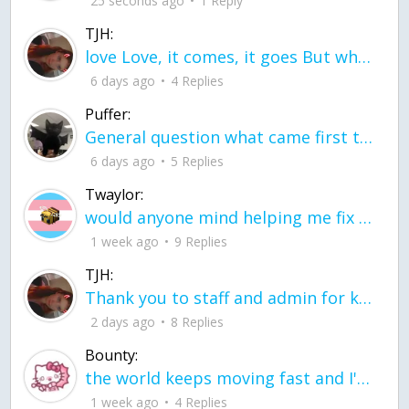
25 seconds ago
1 Reply
TJH:
love Love, it comes, it goes But what if it stayed stayed in the silence the storm stayed when the world was loud for me it's different; it left when it was
6 days ago
4 Replies
Puffer:
General question what came first the chicken or the egg itu2019s a trick question
6 days ago
5 Replies
Twaylor:
would anyone mind helping me fix this in my code
1 week ago
9 Replies
TJH:
Thank you to staff and admin for keeping this place running
2 days ago
8 Replies
Bounty:
the world keeps moving fast and I'm stuck in a time lapse all I need is a minute
1 week ago
4 Replies