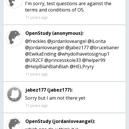
I'm sorry, test questions are against the
terms and conditions of OS.
11 years ago
OpenStudy (anonymous):
@freckles @jordanloveangel @iLorita
@jordanloveangel @jabez177 @brucebaner
@EwikaEnding @whydoihavetosignup1
@UR2CF @princesskole33 @helper99
@HelpBlahBlahBlah @HELPryry
11 years ago
jabez177 (jabez177):
Sorry but I am not there yet
11 years ago
OpenStudy (jordanloveangel):