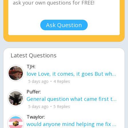
Ask Question
Latest Questions
TJH:
love Love, it comes, it goes But what if it stayed stayed in the silence the storm stayed when the world was loud for me it's different; it left when it was
5 days ago
4 Replies
Puffer:
General question what came first the chicken or the egg itu2019s a trick question
5 days ago
5 Replies
Twaylor:
would anyone mind helping me fix this in my code