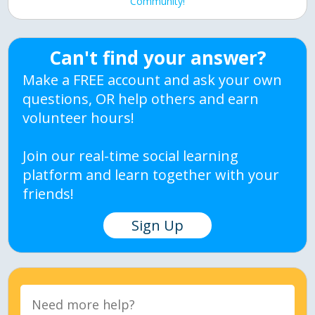
Community!
Can't find your answer?
Make a FREE account and ask your own
questions, OR help others and earn
volunteer hours!
Join our real-time social learning
platform and learn together with your
friends!
Sign Up