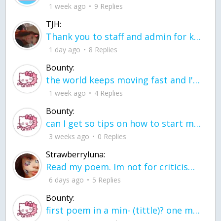
1 week ago
9 Replies
TJH:
Thank you to staff and admin for keeping this place running
1 day ago
8 Replies
Bounty:
the world keeps moving fast and I'm stuck in a time lapse all I need is a minute
1 week ago
4 Replies
Bounty:
can I get so tips on how to start my journey into semi-realism art also on how to
3 weeks ago
0 Replies
Strawberryluna:
Read my poem. Im not for criticism its a poem I wrote after my breakup: Youu2019ll never understand the way you made me break, I hate that I still love you
6 days ago
5 Replies
Bounty:
first poem in a min- (tittle)? one moment i'm fine I smile till my face burns I laugh till I cant breath Then I cry I wonder where I went wrong I listen to