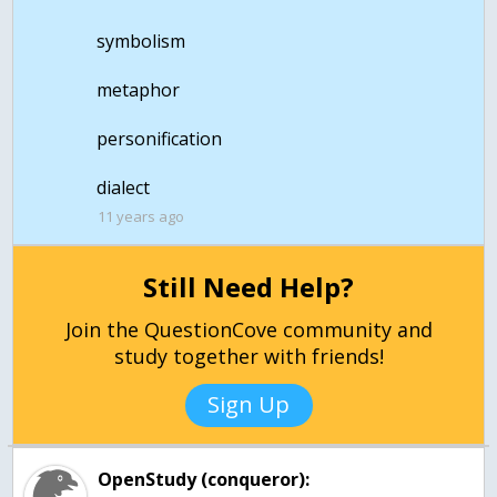
symbolism
metaphor
personification
dialect
11 years ago
Still Need Help?
Join the QuestionCove community and
study together with friends!
Sign Up
OpenStudy (conqueror):