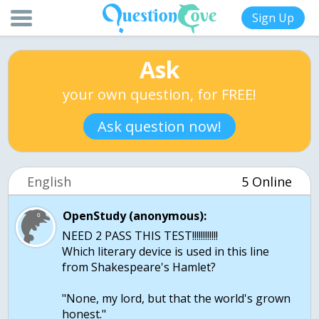
Sign Up
Ask
your own question, for FREE!
Ask question now!
English
5 Online
OpenStudy (anonymous):
NEED 2 PASS THIS TEST!!!!!!!!!!!!
Which literary device is used in this line
from Shakespeare's Hamlet?
"None, my lord, but that the world's grown
honest."