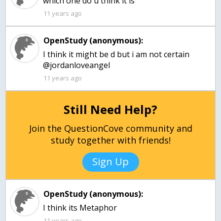
which one do u think it is
11 years ago
OpenStudy (anonymous):
I think it might be d but i am not certain
@jordanloveangel
11 years ago
Still Need Help?
Join the QuestionCove community and
study together with friends!
Sign Up
OpenStudy (anonymous):
I think its Metaphor
11 years ago