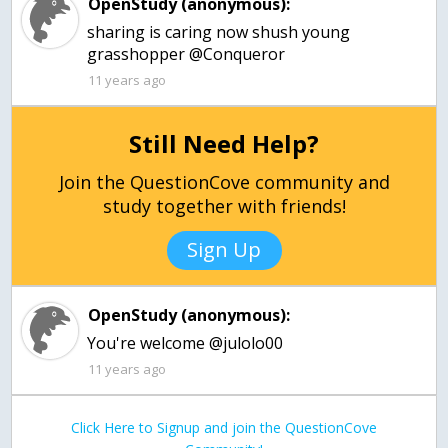
OpenStudy (anonymous):
sharing is caring now shush young
grasshopper @Conqueror
11 years ago
Still Need Help?
Join the QuestionCove community and
study together with friends!
Sign Up
OpenStudy (anonymous):
You're welcome @julolo00
11 years ago
Click Here to Signup and join the QuestionCove