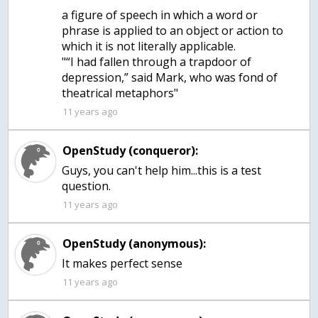
a figure of speech in which a word or
phrase is applied to an object or action to
which it is not literally applicable.
"“I had fallen through a trapdoor of
depression,” said Mark, who was fond of
theatrical metaphors"
11 years ago
OpenStudy (conqueror):
Guys, you can't help him...this is a test
question.
11 years ago
OpenStudy (anonymous):
It makes perfect sense
11 years ago