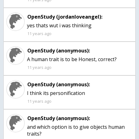
OpenStudy (jordanloveangel):
yes thats wut i was thinking
11 years ago
OpenStudy (anonymous):
11 years ago
OpenStudy (anonymous):
I think its personification
11 years ago
OpenStudy (anonymous):
and which option is to give objects human
traits?