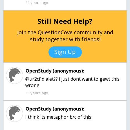
11 years ago
Still Need Help?
Join the QuestionCove community and
study together with friends!
Sign Up
OpenStudy (anonymous):
@ur2cf dialet?? i just dont want to gewt this
11 years ago
OpenStudy (anonymous):
I think its metaphor b/c of this